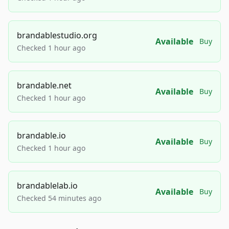
brandablestudio.org
Available
Buy
Checked 1 hour ago
brandable.net
Available
Buy
Checked 1 hour ago
brandable.io
Available
Buy
Checked 1 hour ago
brandablelab.io
Available
Buy
Checked 54 minutes ago