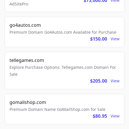
$75,000.00
View
AdSitePro
go4autos.com
Premium Domain Go4Autos.com Available for Purchase
$150.00
View
tellegames.com
Explore Purchase Options: Tellegames.com Domain For
Sale
$205.00
View
gomailshop.com
Premium Domain Name GoMailShop.com for Sale
$80.95
View