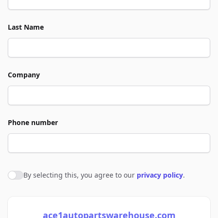
Last Name
Company
Phone number
By selecting this, you agree to our
privacy policy
.
Agree to policies
ace1autopartswarehouse.com