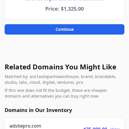
Price: $1,325.00
Continue
Related Domains You Might Like
Matched by: ace1autopartswarehouse, brand, brandable,
studio, labs, cloud, digital, ventures, pro
If this one does not fit the budget, these are cheaper
domains and alternatives you can buy right now.
Domains in Our Inventory
adsitepro.com