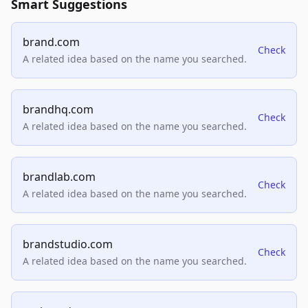
Smart Suggestions
brand.com
Check
A related idea based on the name you searched.
brandhq.com
Check
A related idea based on the name you searched.
brandlab.com
Check
A related idea based on the name you searched.
brandstudio.com
Check
A related idea based on the name you searched.