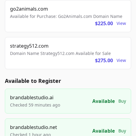
go2animals.com
Available for Purchase: Go2Animals.com Domain Name
$225.00
View
strategy512.com
Domain Name Strategy512.com Available for Sale
$275.00
View
Available to Register
brandablestudio.ai
Available
Buy
Checked 59 minutes ago
brandablestudio.net
Available
Buy
Checked 1 hour ago