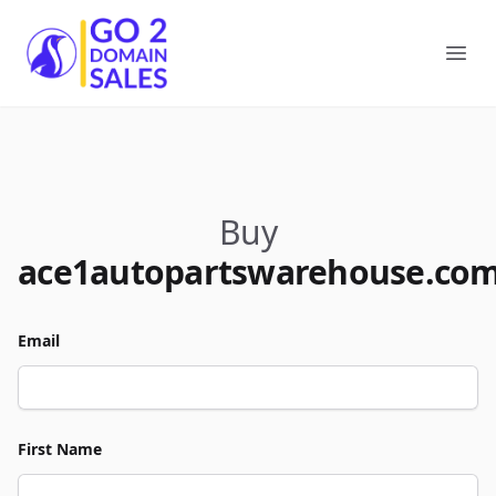
Go2DomainSales
Ope
Buy
ace1autopartswarehouse.co
Email
First Name