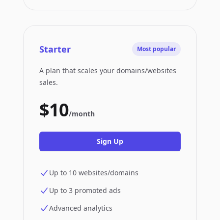
Starter
Most popular
A plan that scales your domains/websites
sales.
$10
/month
Sign Up
Up to 10 websites/domains
Up to 3 promoted ads
Advanced analytics