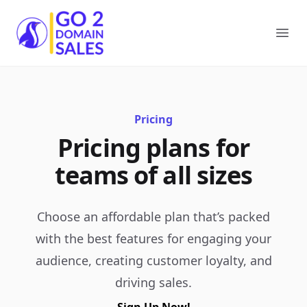
Go2DomainSales
Ope
Pricing
Pricing plans for
teams of all sizes
Choose an affordable plan that’s packed
with the best features for engaging your
audience, creating customer loyalty, and
driving sales.