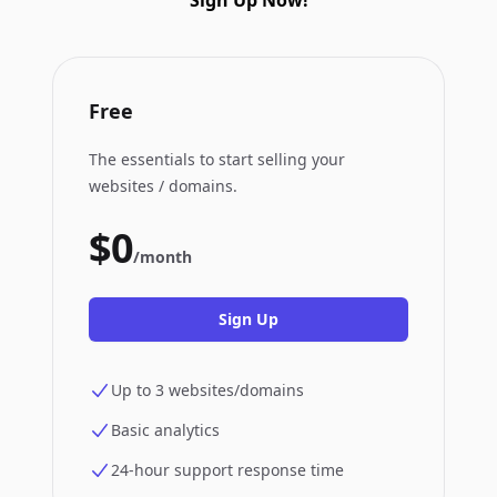
Sign Up Now!
Free
The essentials to start selling your
websites / domains.
$0
/month
Sign Up
Up to 3 websites/domains
Basic analytics
24-hour support response time