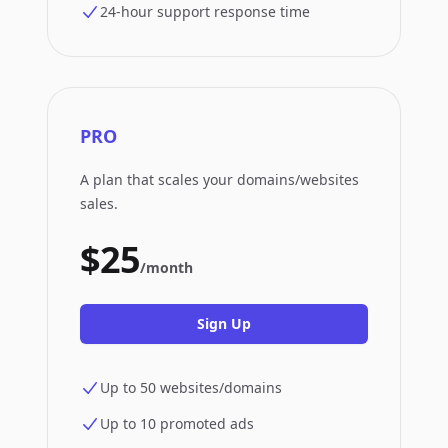
24-hour support response time
PRO
A plan that scales your domains/websites
sales.
$25
/month
Sign Up
Up to 50 websites/domains
Up to 10 promoted ads