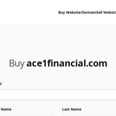
Buy Website/Domain
Sell Websi
Buy
ace1financial.com
l
t Name
Last Name