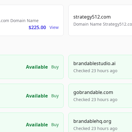
strategy512.com
ls.com Domain Name
Domain Name Strategy512.com
$225.00
View
brandablestudio.ai
Available
Buy
Checked 23 hours ago
gobrandable.com
Available
Buy
Checked 23 hours ago
brandablehq.org
Available
Buy
Checked 23 hours ago