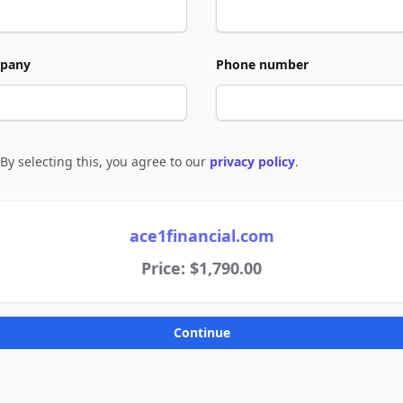
pany
Phone number
By selecting this, you agree to our
privacy policy
.
e to policies
ace1financial.com
Price: $1,790.00
Continue