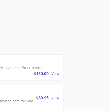
m Available for Purchase
$150.00
View
$80.95
View
lShop.com for Sale