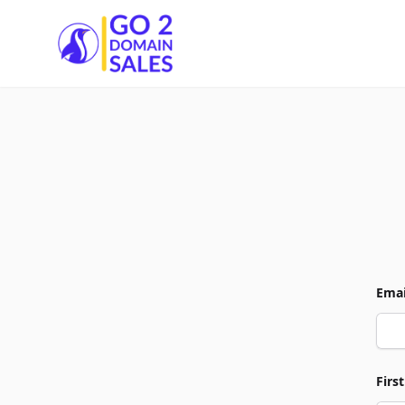
Go2DomainSales
Emai
Firs