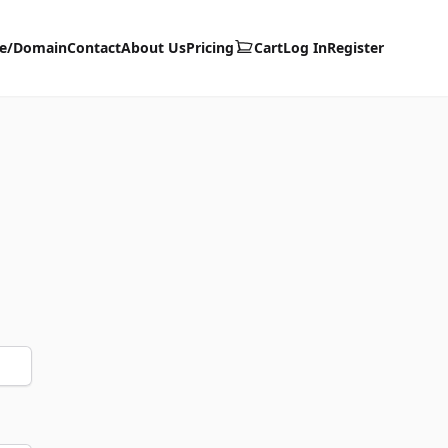
te/Domain
Contact
About Us
Pricing
Cart
Log In
Register