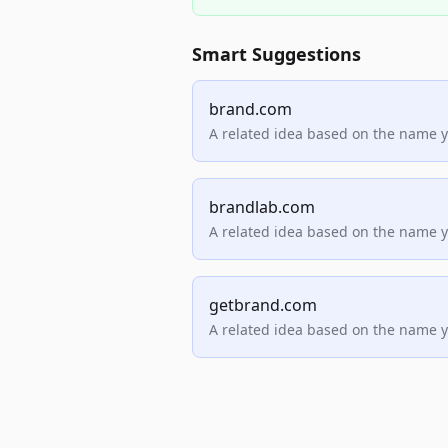
Smart Suggestions
brand.com
A related idea based on the name 
brandlab.com
A related idea based on the name 
getbrand.com
A related idea based on the name 