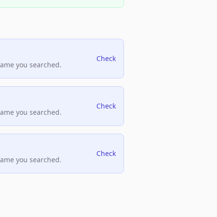
Check
name you searched.
Check
name you searched.
Check
name you searched.