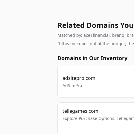
Related Domains You
Matched by: ace1financial, brand, bran
If this one does not fit the budget, 
Domains in Our Inventory
adsitepro.com
AdSitePro
tellegames.com
Explore Purchase Options: Tellega