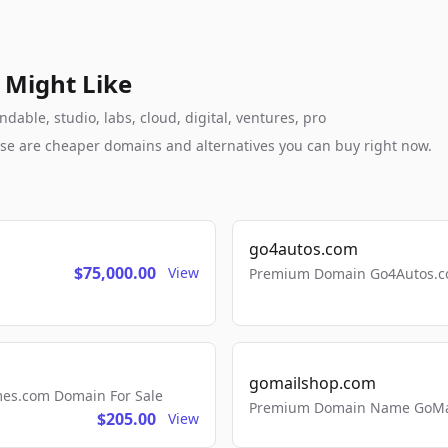
 Might Like
dable, studio, labs, cloud, digital, ventures, pro
these are cheaper domains and alternatives you can buy right now.
go4autos.com
$75,000.00
View
Premium Domain Go4Autos.co
gomailshop.com
mes.com Domain For Sale
Premium Domain Name GoMai
$205.00
View