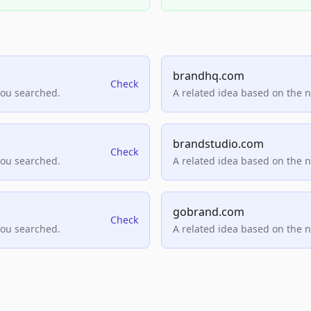
brandhq.com
Check
you searched.
A related idea based on the 
brandstudio.com
Check
you searched.
A related idea based on the 
gobrand.com
Check
you searched.
A related idea based on the 