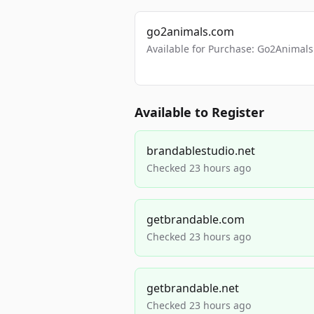
go2animals.com
Available for Purchase: Go2Anima
Available to Register
brandablestudio.net
Checked 23 hours ago
getbrandable.com
Checked 23 hours ago
getbrandable.net
Checked 23 hours ago