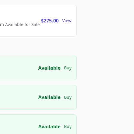
$275.00
View
 Available for Sale
Available
Buy
Available
Buy
Available
Buy