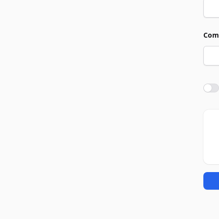
Com
Agre