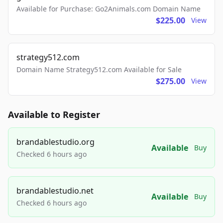
Available for Purchase: Go2Animals.com Domain Name
$225.00
View
strategy512.com
Domain Name Strategy512.com Available for Sale
$275.00
View
Available to Register
brandablestudio.org
Available
Buy
Checked 6 hours ago
brandablestudio.net
Available
Buy
Checked 6 hours ago