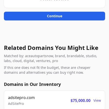
Continue
Related Domains You Might Like
Matched by: aceautopartsnow, brand, brandable, studio,
labs, cloud, digital, ventures, pro
If this one does not fit the budget, these are cheaper
domains and alternatives you can buy right now.
Domains in Our Inventory
adsitepro.com
$75,000.00
View
AdSitePro