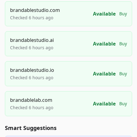
brandablestudio.com
Available
Buy
Checked 6 hours ago
brandablestudio.ai
Available
Buy
Checked 6 hours ago
brandablestudio.io
Available
Buy
Checked 6 hours ago
brandablelab.com
Available
Buy
Checked 6 hours ago
Smart Suggestions