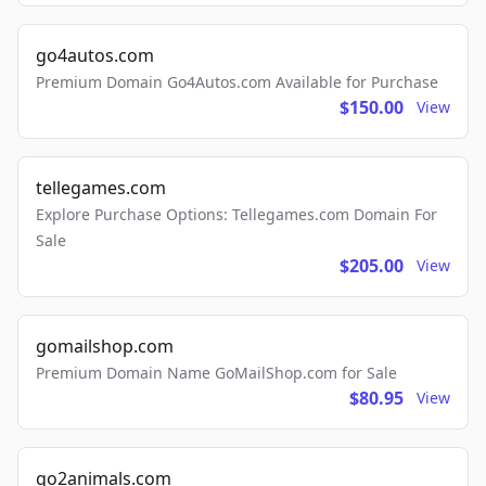
go4autos.com
Premium Domain Go4Autos.com Available for Purchase
$150.00
View
tellegames.com
Explore Purchase Options: Tellegames.com Domain For
Sale
$205.00
View
gomailshop.com
Premium Domain Name GoMailShop.com for Sale
$80.95
View
go2animals.com