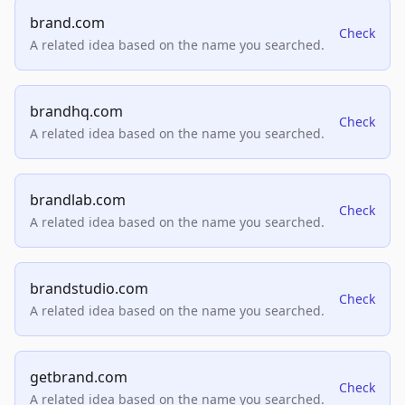
brand.com
Check
A related idea based on the name you searched.
brandhq.com
Check
A related idea based on the name you searched.
brandlab.com
Check
A related idea based on the name you searched.
brandstudio.com
Check
A related idea based on the name you searched.
getbrand.com
Check
A related idea based on the name you searched.