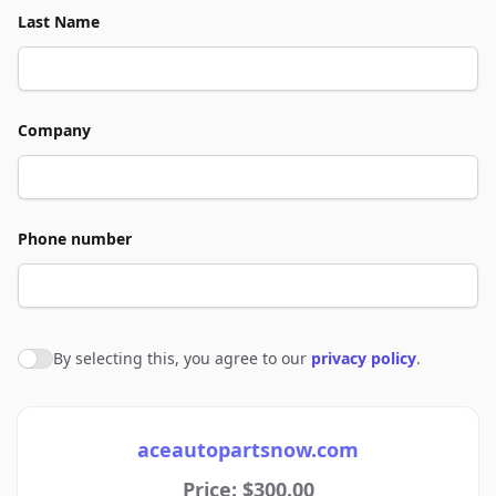
Last Name
Company
Phone number
By selecting this, you agree to our
privacy policy
.
Agree to policies
aceautopartsnow.com
Price: $300.00