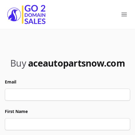
Go2DomainSales
Ope
Buy
aceautopartsnow.com
Email
First Name