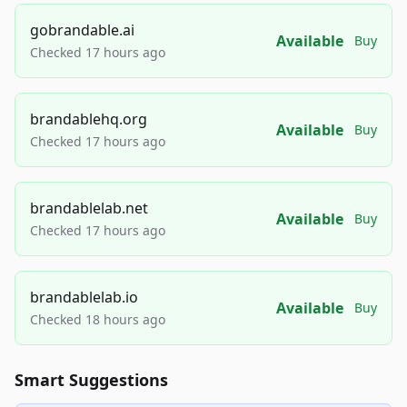
gobrandable.ai
Available
Buy
Checked 17 hours ago
brandablehq.org
Available
Buy
Checked 17 hours ago
brandablelab.net
Available
Buy
Checked 17 hours ago
brandablelab.io
Available
Buy
Checked 18 hours ago
Smart Suggestions