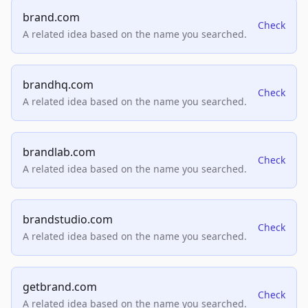
brand.com
Check
A related idea based on the name you searched.
brandhq.com
Check
A related idea based on the name you searched.
brandlab.com
Check
A related idea based on the name you searched.
brandstudio.com
Check
A related idea based on the name you searched.
getbrand.com
Check
A related idea based on the name you searched.