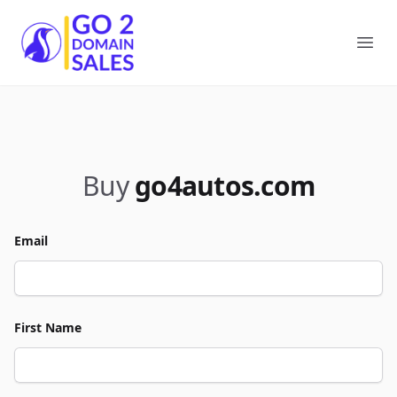
Go2DomainSales
Ope
Buy
go4autos.com
Email
First Name