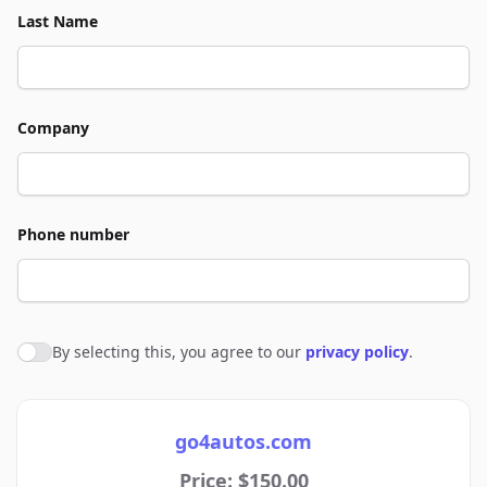
Last Name
Company
Phone number
By selecting this, you agree to our
privacy policy
.
Agree to policies
go4autos.com
Price: $150.00