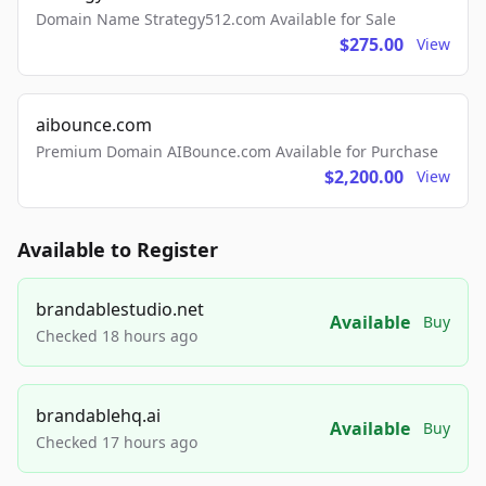
Domain Name Strategy512.com Available for Sale
$275.00
View
aibounce.com
Premium Domain AIBounce.com Available for Purchase
$2,200.00
View
Available to Register
brandablestudio.net
Available
Buy
Checked 18 hours ago
brandablehq.ai
Available
Buy
Checked 17 hours ago