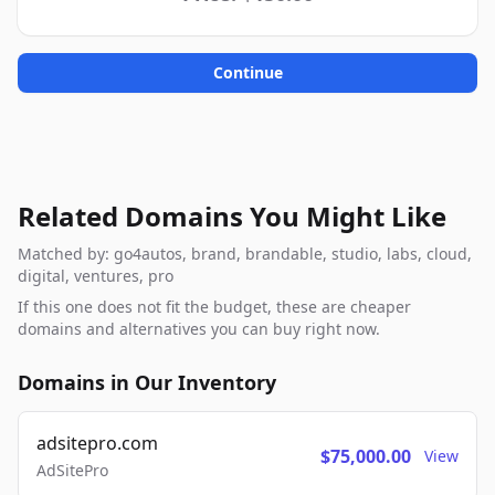
Continue
Related Domains You Might Like
Matched by: go4autos, brand, brandable, studio, labs, cloud,
digital, ventures, pro
If this one does not fit the budget, these are cheaper
domains and alternatives you can buy right now.
Domains in Our Inventory
adsitepro.com
$75,000.00
View
AdSitePro