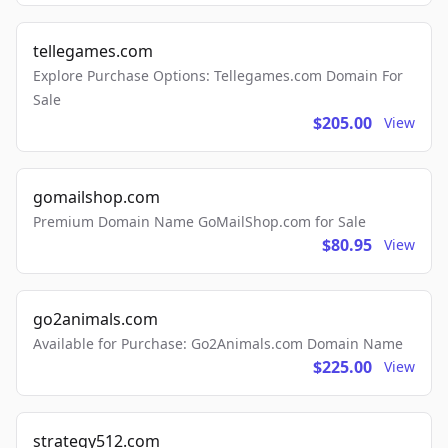
tellegames.com
Explore Purchase Options: Tellegames.com Domain For
Sale
$205.00
View
gomailshop.com
Premium Domain Name GoMailShop.com for Sale
$80.95
View
go2animals.com
Available for Purchase: Go2Animals.com Domain Name
$225.00
View
strategy512.com