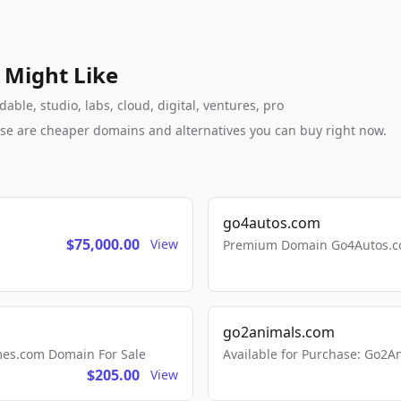
 Might Like
ble, studio, labs, cloud, digital, ventures, pro
these are cheaper domains and alternatives you can buy right now.
go4autos.com
$75,000.00
View
Premium Domain Go4Autos.co
go2animals.com
mes.com Domain For Sale
Available for Purchase: Go
$205.00
View