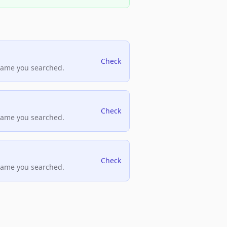
Check
name you searched.
Check
name you searched.
Check
name you searched.