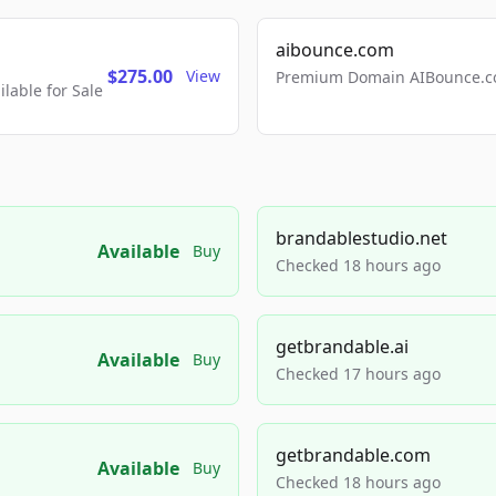
aibounce.com
$275.00
View
Premium Domain AIBounce.co
able for Sale
brandablestudio.net
Available
Buy
Checked 18 hours ago
getbrandable.ai
Available
Buy
Checked 17 hours ago
getbrandable.com
Available
Buy
Checked 18 hours ago