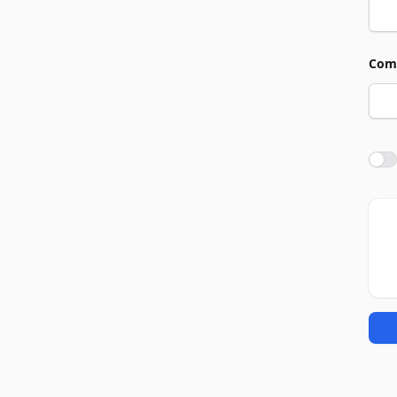
Com
Agre