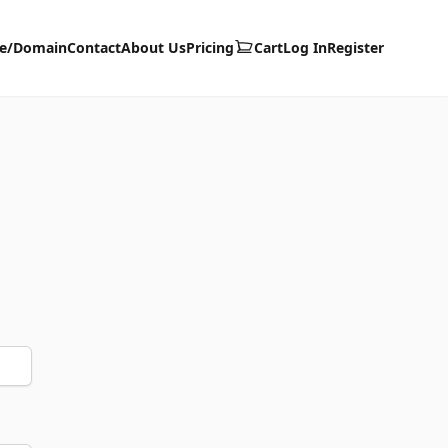
te/Domain
Contact
About Us
Pricing
Cart
Log In
Register