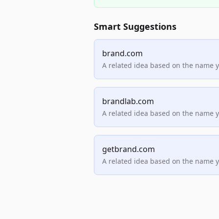
Smart Suggestions
brand.com
A related idea based on the name 
brandlab.com
A related idea based on the name 
getbrand.com
A related idea based on the name 