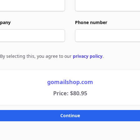
pany
Phone number
By selecting this, you agree to our
privacy policy
.
e to policies
gomailshop.com
Price: $80.95
Continue