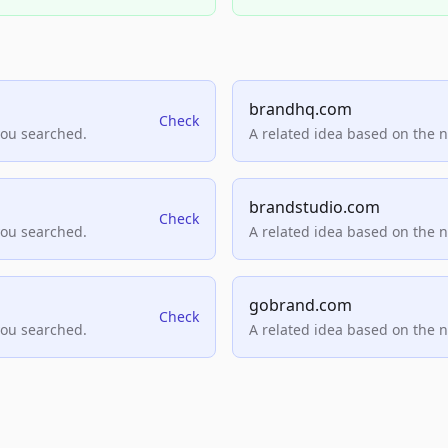
brandhq.com
Check
you searched.
A related idea based on the 
brandstudio.com
Check
you searched.
A related idea based on the 
gobrand.com
Check
you searched.
A related idea based on the 