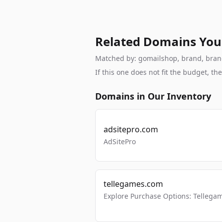
Related Domains You
Matched by: gomailshop, brand, branda
If this one does not fit the budget, 
Domains in Our Inventory
adsitepro.com
AdSitePro
tellegames.com
Explore Purchase Options: Tellega