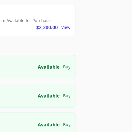
m Available for Purchase
$2,200.00
View
Available
Buy
Available
Buy
Available
Buy