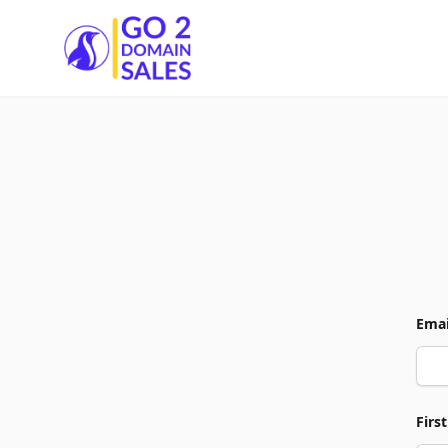
Go2DomainSales
Emai
Firs