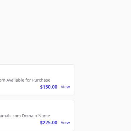
m Available for Purchase
$150.00
View
2Animals.com Domain Name
$225.00
View