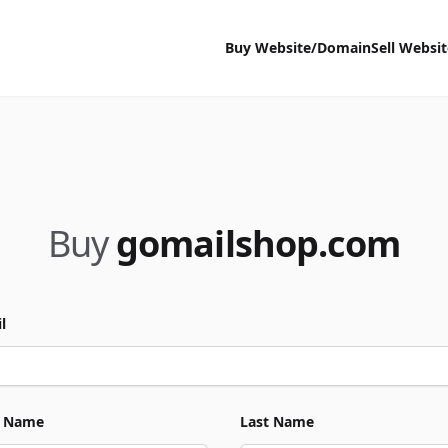
Buy Website/Domain
Sell Websi
Buy
gomailshop.com
l
t Name
Last Name