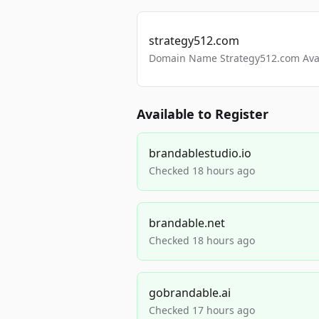
strategy512.com
Domain Name Strategy512.com Avail
Available to Register
brandablestudio.io
Checked 18 hours ago
brandable.net
Checked 18 hours ago
gobrandable.ai
Checked 17 hours ago