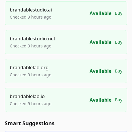
brandablestudio.ai
Available
Buy
Checked 9 hours ago
brandablestudio.net
Available
Buy
Checked 9 hours ago
brandablelab.org
Available
Buy
Checked 9 hours ago
brandablelab.io
Available
Buy
Checked 9 hours ago
Smart Suggestions