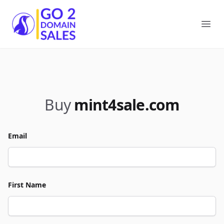
Go2DomainSales
Ope
Buy
mint4sale.com
Email
First Name