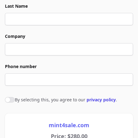
Last Name
Company
Phone number
By selecting this, you agree to our
privacy policy
.
Agree to policies
mint4sale.com
Price: $280.00