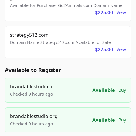
Available for Purchase: Go2Animals.com Domain Name
$225.00
View
strategy512.com
Domain Name Strategy512.com Available for Sale
$275.00
View
Available to Register
brandablestudio.io
Available
Buy
Checked 9 hours ago
brandablestudio.org
Available
Buy
Checked 9 hours ago