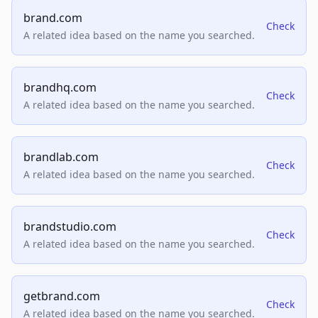
brand.com
Check
A related idea based on the name you searched.
brandhq.com
Check
A related idea based on the name you searched.
brandlab.com
Check
A related idea based on the name you searched.
brandstudio.com
Check
A related idea based on the name you searched.
getbrand.com
Check
A related idea based on the name you searched.