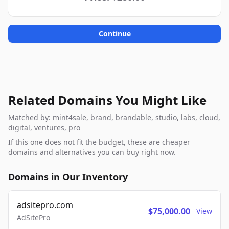
Continue
Related Domains You Might Like
Matched by: mint4sale, brand, brandable, studio, labs, cloud,
digital, ventures, pro
If this one does not fit the budget, these are cheaper
domains and alternatives you can buy right now.
Domains in Our Inventory
adsitepro.com
$75,000.00
View
AdSitePro