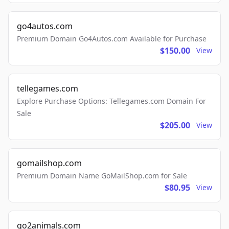
go4autos.com
Premium Domain Go4Autos.com Available for Purchase
$150.00
View
tellegames.com
Explore Purchase Options: Tellegames.com Domain For
Sale
$205.00
View
gomailshop.com
Premium Domain Name GoMailShop.com for Sale
$80.95
View
go2animals.com