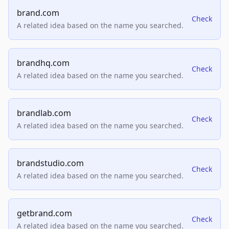
brand.com
Check
A related idea based on the name you searched.
brandhq.com
Check
A related idea based on the name you searched.
brandlab.com
Check
A related idea based on the name you searched.
brandstudio.com
Check
A related idea based on the name you searched.
getbrand.com
Check
A related idea based on the name you searched.