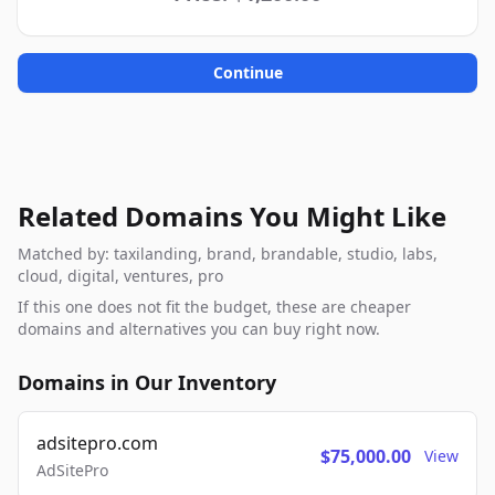
Continue
Related Domains You Might Like
Matched by: taxilanding, brand, brandable, studio, labs,
cloud, digital, ventures, pro
If this one does not fit the budget, these are cheaper
domains and alternatives you can buy right now.
Domains in Our Inventory
adsitepro.com
$75,000.00
View
AdSitePro