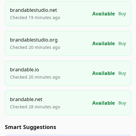
brandablestudio.net
Available
Buy
Checked 19 minutes ago
brandablestudio.org
Available
Buy
Checked 20 minutes ago
brandable.io
Available
Buy
Checked 20 minutes ago
brandable.net
Available
Buy
Checked 28 minutes ago
Smart Suggestions