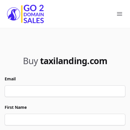
Go2DomainSales
Ope
Buy
taxilanding.com
Email
First Name