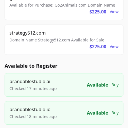
Available for Purchase: Go2Animals.com Domain Name
$225.00
View
strategy512.com
Domain Name Strategy512.com Available for Sale
$275.00
View
Available to Register
brandablestudio.ai
Available
Buy
Checked 17 minutes ago
brandablestudio.io
Available
Buy
Checked 18 minutes ago