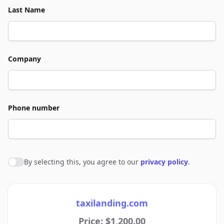
Last Name
Company
Phone number
By selecting this, you agree to our
privacy policy
.
Agree to policies
taxilanding.com
Price: $1,200.00