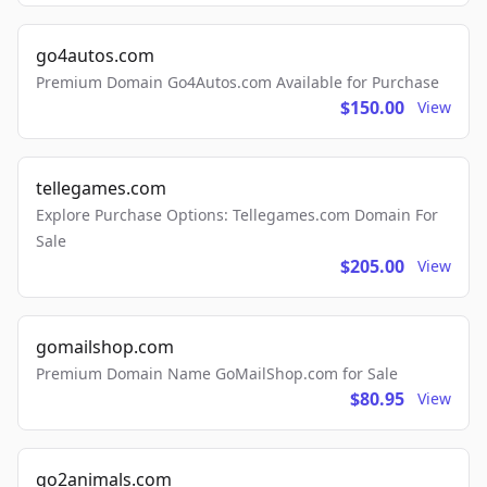
go4autos.com
Premium Domain Go4Autos.com Available for Purchase
$150.00
View
tellegames.com
Explore Purchase Options: Tellegames.com Domain For
Sale
$205.00
View
gomailshop.com
Premium Domain Name GoMailShop.com for Sale
$80.95
View
go2animals.com