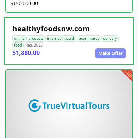
$150,000.00
healthyfoodsnw.com
online
products
internet
health
ecommerce
delivery
food
Reg. 2023
$1,880.00
Make Offer
sale