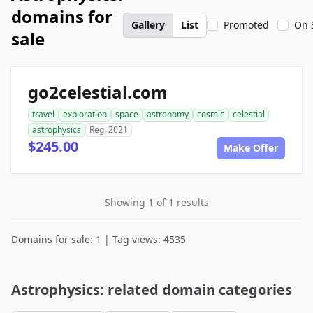
domains for
Gallery
List
Promoted
On 
sale
go2celestial.com
travel
exploration
space
astronomy
cosmic
celestial
astrophysics
Reg. 2021
$245.00
Make Offer
Showing 1 of 1 results
Domains for sale: 1 | Tag views: 4535
Astrophysics: related domain categories