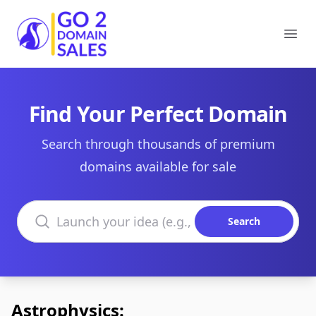
Go2DomainSales
Ope
Find Your Perfect Domain
Search through thousands of premium
domains available for sale
Search domains
Search
Astrophysics: