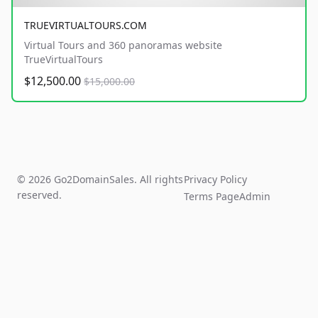
TRUEVIRTUALTOURS.COM
Virtual Tours and 360 panoramas website
TrueVirtualTours
$12,500.00
$15,000.00
© 2026 Go2DomainSales. All rights
Privacy Policy
reserved.
Terms Page
Admin