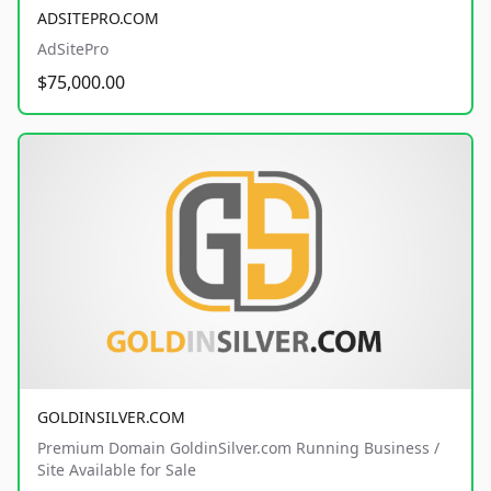
ADSITEPRO.COM
AdSitePro
$75,000.00
GOLDINSILVER.COM
Premium Domain GoldinSilver.com Running Business /
Site Available for Sale