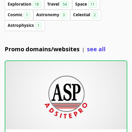
Exploration
Travel
Space
18
54
11
Cosmic
Astronomy
Celestial
1
3
2
Astrophysics
1
Promo domains/websites
see all
|