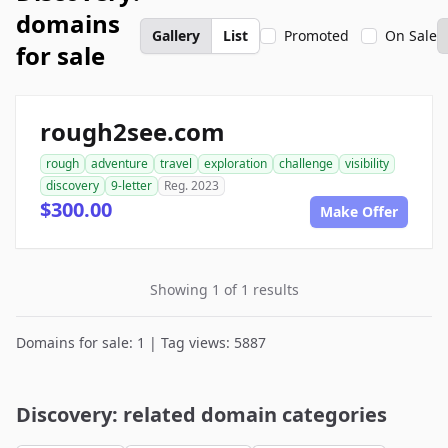
domains
Gallery
List
Promoted
On Sale
for sale
rough2see.com
rough
adventure
travel
exploration
challenge
visibility
discovery
9-letter
Reg. 2023
$300.00
Make Offer
Showing 1 of 1 results
Domains for sale: 1 | Tag views: 5887
Discovery: related domain categories