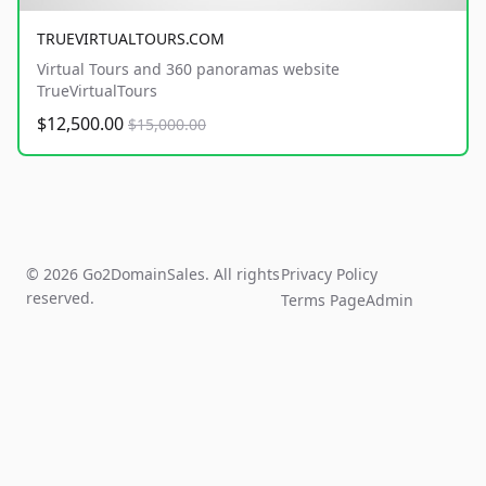
TRUEVIRTUALTOURS.COM
Virtual Tours and 360 panoramas website
TrueVirtualTours
$12,500.00
$15,000.00
© 2026 Go2DomainSales. All rights
Privacy Policy
reserved.
Terms Page
Admin