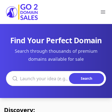
Go2DomainSales
Ope
Find Your Perfect Domain
Search through thousands of premium
domains available for sale
Search domains
Search
Discovery: