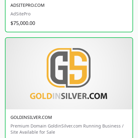
ADSITEPRO.COM
AdSitePro
$75,000.00
GOLDINSILVER.COM
Premium Domain GoldinSilver.com Running Business /
Site Available for Sale