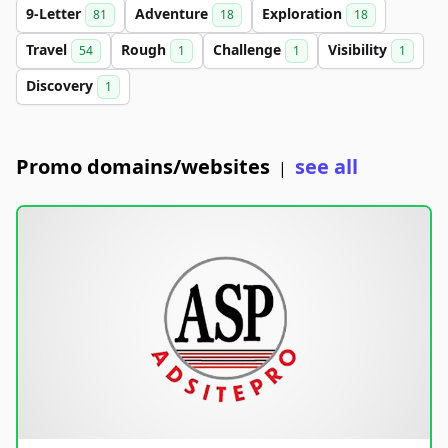
9-Letter
Adventure
Exploration
81
18
18
Travel
Rough
Challenge
Visibility
54
1
1
1
Discovery
1
Promo domains/websites
see all
|