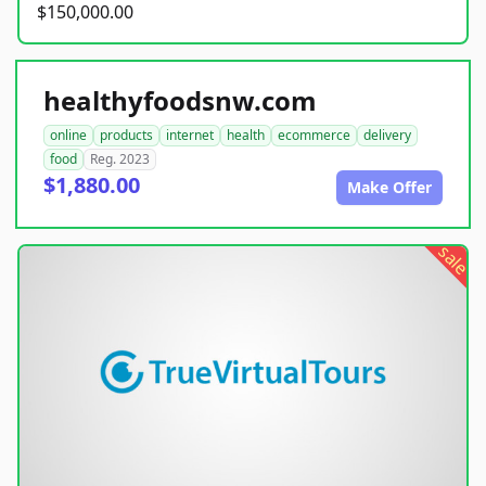
$150,000.00
healthyfoodsnw.com
online
products
internet
health
ecommerce
delivery
food
Reg. 2023
$1,880.00
Make Offer
sale