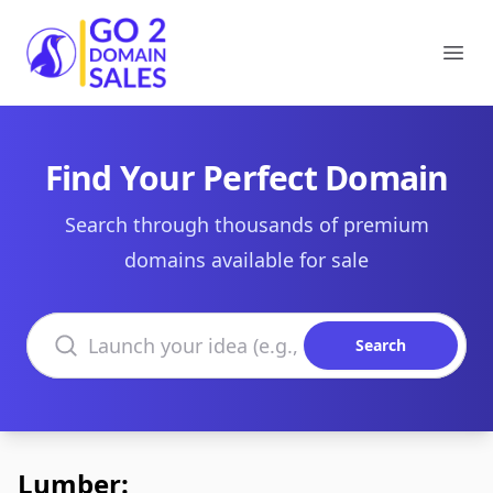
Go2DomainSales
Ope
Find Your Perfect Domain
Search through thousands of premium
domains available for sale
Search domains
Search
Lumber: