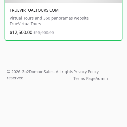
TRUEVIRTUALTOURS.COM
Virtual Tours and 360 panoramas website
TrueVirtualTours
$12,500.00
$15,000.00
© 2026 Go2DomainSales. All rights
Privacy Policy
reserved.
Terms Page
Admin