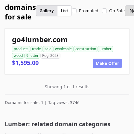
domains
Gallery
List
Promoted
On Sale
for sale
go4lumber.com
products
trade
sale
wholesale
construction
lumber
wood
9-letter
Reg. 2023
$1,595.00
Make Offer
Showing 1 of 1 results
Domains for sale: 1 | Tag views: 3746
Lumber: related domain categories