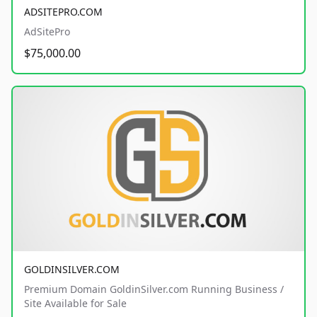
ADSITEPRO.COM
AdSitePro
$75,000.00
GOLDINSILVER.COM
Premium Domain GoldinSilver.com Running Business /
Site Available for Sale