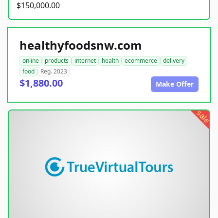
$150,000.00
healthyfoodsnw.com
online
products
internet
health
ecommerce
delivery
food
Reg. 2023
$1,880.00
Make Offer
sale