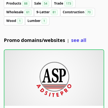
Products
Sale
Trade
88
54
173
Wholesale
9-Letter
Construction
61
81
70
Wood
Lumber
1
1
Promo domains/websites
see all
|