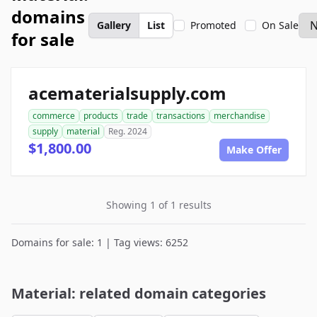
domains
Gallery
List
Promoted
On Sale
for sale
acematerialsupply.com
commerce
products
trade
transactions
merchandise
supply
material
Reg. 2024
$1,800.00
Make Offer
Showing 1 of 1 results
Domains for sale: 1 | Tag views: 6252
Material: related domain categories