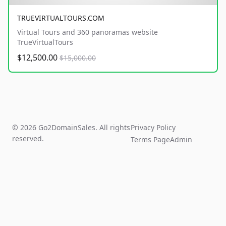
TRUEVIRTUALTOURS.COM
Virtual Tours and 360 panoramas website
TrueVirtualTours
$12,500.00
$15,000.00
© 2026 Go2DomainSales. All rights
Privacy Policy
reserved.
Terms Page
Admin