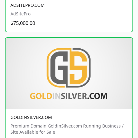
ADSITEPRO.COM
AdSitePro
$75,000.00
GOLDINSILVER.COM
Premium Domain GoldinSilver.com Running Business /
Site Available for Sale