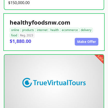
$150,000.00
healthyfoodsnw.com
online
products
internet
health
ecommerce
delivery
food
Reg. 2023
$1,880.00
Make Offer
sale