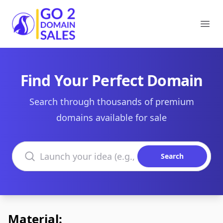
Go2DomainSales
Ope
Find Your Perfect Domain
Search through thousands of premium
domains available for sale
Search domains
Search
Material: