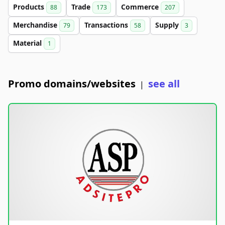
Products
Trade
Commerce
88
173
207
Merchandise
Transactions
Supply
79
58
3
Material
1
Promo domains/websites
see all
|