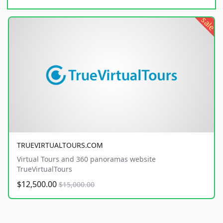
sale
TRUEVIRTUALTOURS.COM
Virtual Tours and 360 panoramas website
TrueVirtualTours
$12,500.00
$15,000.00