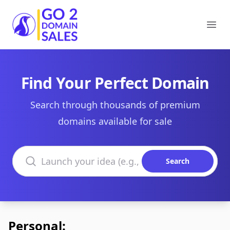
Go2DomainSales
Ope
Find Your Perfect Domain
Search through thousands of premium
domains available for sale
Search domains
Search
Personal: