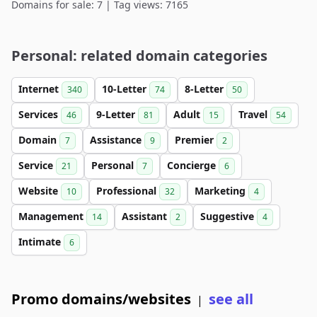
Domains for sale: 7 | Tag views: 7165
Personal: related domain categories
Internet
10-Letter
8-Letter
340
74
50
Services
9-Letter
Adult
Travel
46
81
15
54
Domain
Assistance
Premier
7
9
2
Service
Personal
Concierge
21
7
6
Website
Professional
Marketing
10
32
4
Management
Assistant
Suggestive
14
2
4
Intimate
6
Promo domains/websites
see all
|