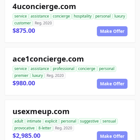
4uconcierge.com
service
assistance
concierge
hospitality
personal
luxury
customer
Reg. 2020
$875.00
Make Offer
ace1concierge.com
service
assistance
professional
concierge
personal
premier
luxury
Reg. 2020
$980.00
Make Offer
usexmeup.com
adult
intimate
explicit
personal
suggestive
sensual
provocative
8-letter
Reg. 2020
$2,985.00
Make Offer