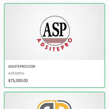
ADSITEPRO.COM
AdSitePro
$75,000.00