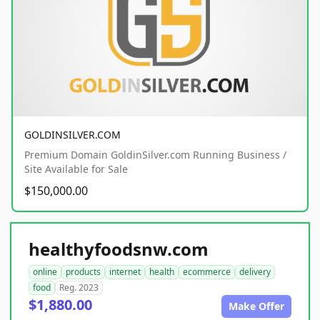
GOLDINSILVER.COM
Premium Domain GoldinSilver.com Running Business /
Site Available for Sale
$150,000.00
healthyfoodsnw.com
online
products
internet
health
ecommerce
delivery
food
Reg. 2023
$1,880.00
Make Offer