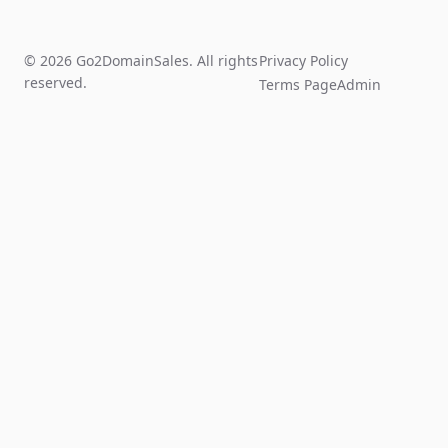
© 2026 Go2DomainSales. All rights
Privacy Policy
reserved.
Terms Page
Admin