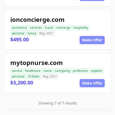
ionconcierge.com
assistance
services
travel
concierge
hospitality
personal
luxury
Reg. 2021
$495.00
Make Offer
mytopnurse.com
service
healthcare
nurse
caregiving
profession
experts
personal
10-letter
Reg. 2021
$3,200.00
Make Offer
Showing 7 of 7 results