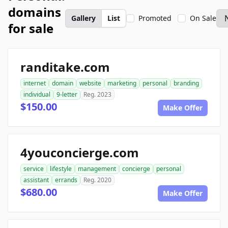
domains
Gallery
List
Promoted
On Sale
for sale
randitake.com
internet
domain
website
marketing
personal
branding
individual
9-letter
Reg. 2023
$150.00
Make Offer
4youconcierge.com
service
lifestyle
management
concierge
personal
assistant
errands
Reg. 2020
$680.00
Make Offer