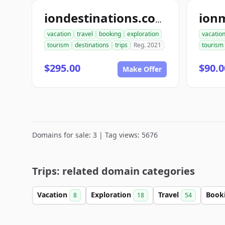
iondestinations.com
vacation
travel
booking
exploration
vacatio
tourism
destinations
trips
Reg. 2021
tourism
$295.00
$90.0
Make Offer
Domains for sale: 3 | Tag views: 5676
Trips: related domain categories
Vacation
Exploration
Travel
Book
8
18
54