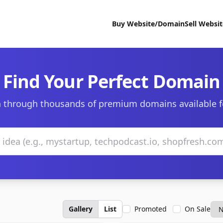
Buy Website/Domain
Sell Websi
Find Your Perfect Domain
 through thousands of premium domains available f
Gallery
List
Promoted
On Sale