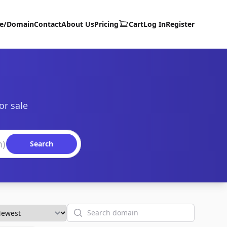
te/Domain
Contact
About Us
Pricing
Cart
Log In
Register
or sale
Search
Search