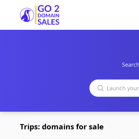
Go2DomainSales
Search
Search domains
Trips: domains for sale