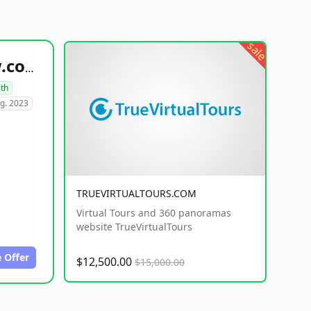
sale
healthyfoodsnw.com
lth
g. 2023
TRUEVIRTUALTOURS.COM
Virtual Tours and 360 panoramas
website TrueVirtualTours
 Offer
$12,500.00
$15,000.00