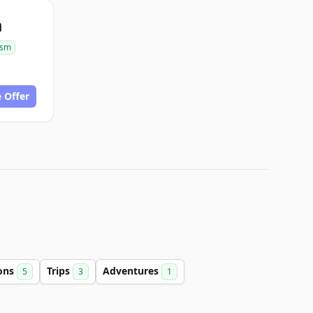
m
ism
 Offer
ions
Trips
Adventures
5
3
1