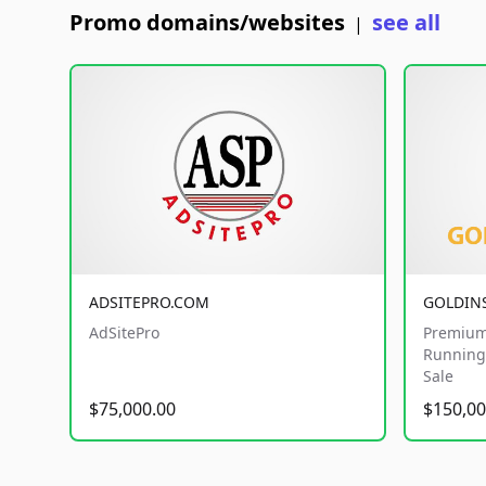
Promo domains/websites
see all
|
ADSITEPRO.COM
GOLDIN
AdSitePro
Premium
Running 
Sale
$75,000.00
$150,00