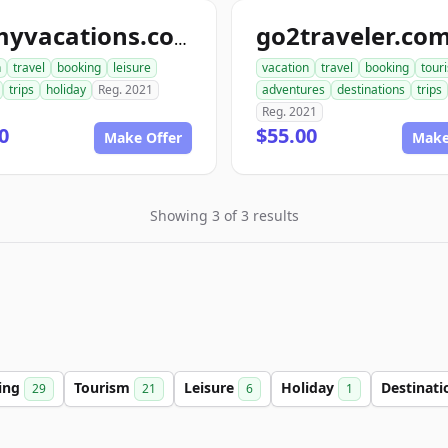
go2traveler.co
ionmyvacations.com
n
travel
booking
leisure
vacation
travel
booking
tour
trips
holiday
Reg. 2021
adventures
destinations
trips
Reg. 2021
0
$55.00
Make Offer
Make
Showing 3 of 3 results
ing
Tourism
Leisure
Holiday
Destinat
29
21
6
1