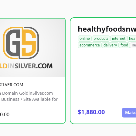
online
products
internet
hea
ecommerce
delivery
food
Re
SILVER.COM
 Domain GoldinSilver.com
Business / Site Available for
$1,880.00
Make
0.00