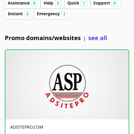
Assistance
Help
Quick
Support
9
3
1
6
Instant
Emergency
3
2
Promo domains/websites
see all
|
ADSITEPRO.COM