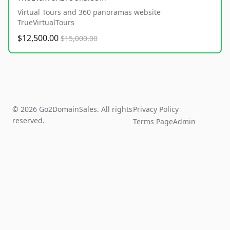
Virtual Tours and 360 panoramas website
TrueVirtualTours
$12,500.00
$15,000.00
© 2026 Go2DomainSales. All rights
Privacy Policy
reserved.
Terms Page
Admin