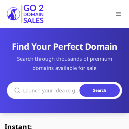
Go2DomainSales
Ope
Find Your Perfect Domain
Search through thousands of premium
domains available for sale
Search domains
Search
Instant: