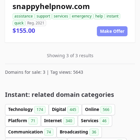
snappyhelpnow.com
assistance
support
services
emergency
help
instant
quick
Reg. 2021
$155.00
Make Offer
Showing 3 of 3 results
Domains for sale: 3 | Tag views: 5643
Instant: related domain categories
Technology
Digital
Online
174
445
566
Platform
Internet
Services
71
340
46
Communication
Broadcasting
74
36