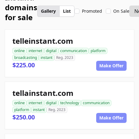
domains
Gallery
List
Promoted
On Sale
for sale
telleinstant.com
online
internet
digital
communication
platform
broadcasting
instant
Reg. 2023
$225.00
Make Offer
tellainstant.com
online
internet
digital
technology
communication
platform
instant
Reg. 2023
$250.00
Make Offer