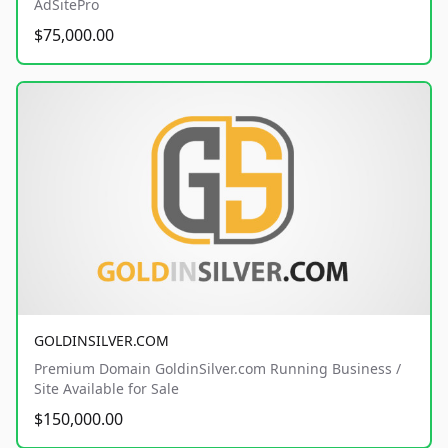
AdSitePro
$75,000.00
GOLDINSILVER.COM
Premium Domain GoldinSilver.com Running Business /
Site Available for Sale
$150,000.00