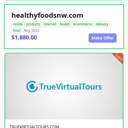
healthyfoodsnw.com
online
products
internet
health
ecommerce
delivery
food
Reg. 2023
$1,880.00
Make Offer
sale
TRUEVIRTUALTOURS.COM