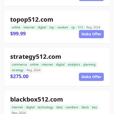
topop512.com
online
internet
digital
top
random
op
512
Reg. 2024
$99.99
Make Offer
strategy512.com
commerce
online
internet
digital
analytics
planning
strategy
Reg. 2024
$275.00
Make Offer
blackbox512.com
internet
digital
technology
data
numbers
black
box
Reg. 2024