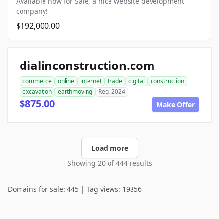
Available now for Sale, a nice website development
company!
$192,000.00
dialinconstruction.com
commerce
online
internet
trade
digital
construction
excavation
earthmoving
Reg. 2024
$875.00
Make Offer
Load more
Showing 20 of 444 results
Domains for sale: 445 | Tag views: 19856