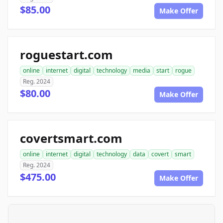
$85.00
Make Offer
roguestart.com
online
internet
digital
technology
media
start
rogue
Reg. 2024
$80.00
Make Offer
covertsmart.com
online
internet
digital
technology
data
covert
smart
Reg. 2024
$475.00
Make Offer