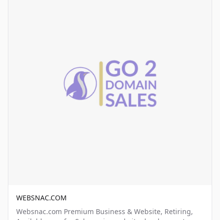
WEBSNAC.COM
Websnac.com Premium Business & Website, Retiring,