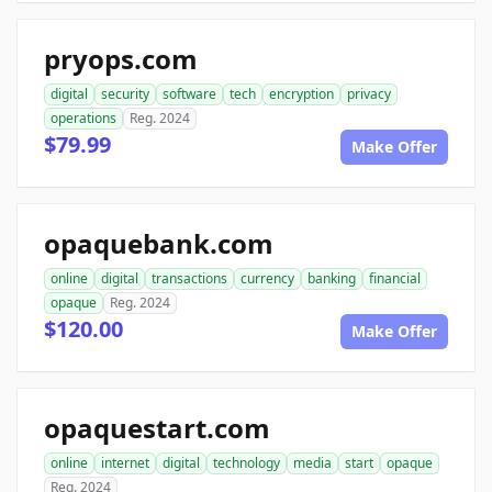
pryops.com
digital
security
software
tech
encryption
privacy
operations
Reg. 2024
$79.99
Make Offer
opaquebank.com
online
digital
transactions
currency
banking
financial
opaque
Reg. 2024
$120.00
Make Offer
opaquestart.com
online
internet
digital
technology
media
start
opaque
Reg. 2024