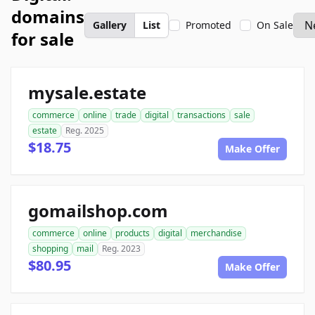
domains
Gallery
List
Promoted
On Sale
for sale
mysale.estate
commerce
online
trade
digital
transactions
sale
estate
Reg. 2025
$18.75
Make Offer
gomailshop.com
commerce
online
products
digital
merchandise
shopping
mail
Reg. 2023
$80.95
Make Offer