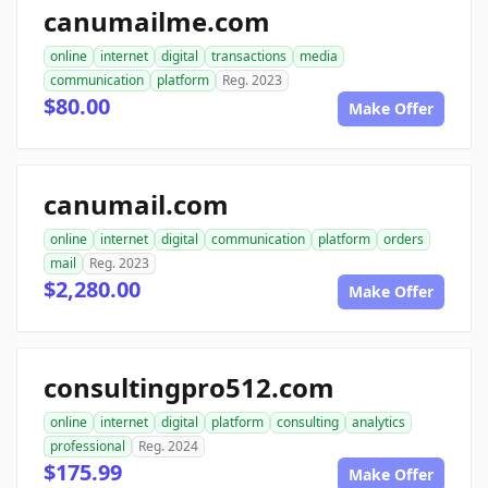
canumailme.com
online
internet
digital
transactions
media
communication
platform
Reg. 2023
$80.00
Make Offer
canumail.com
online
internet
digital
communication
platform
orders
mail
Reg. 2023
$2,280.00
Make Offer
consultingpro512.com
online
internet
digital
platform
consulting
analytics
professional
Reg. 2024
$175.99
Make Offer