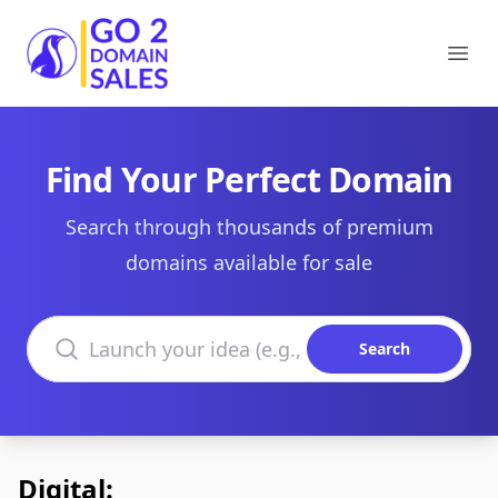
Go2DomainSales
Ope
Find Your Perfect Domain
Search through thousands of premium
domains available for sale
Search domains
Search
Digital: