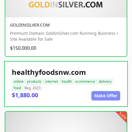
GOLDINSILVER.COM
Premium Domain GoldinSilver.com Running Business /
Site Available for Sale
$150,000.00
healthyfoodsnw.com
online
products
internet
health
ecommerce
delivery
food
Reg. 2023
$1,880.00
Make Offer
sale