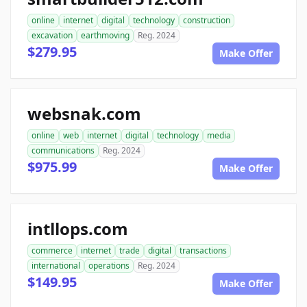
online
internet
digital
technology
construction
excavation
earthmoving
Reg. 2024
$279.95
Make Offer
websnak.com
online
web
internet
digital
technology
media
communications
Reg. 2024
$975.99
Make Offer
intllops.com
commerce
internet
trade
digital
transactions
international
operations
Reg. 2024
$149.95
Make Offer