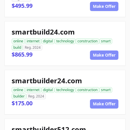
$495.99
Make Offer
smartbuild24.com
online
internet
digital
technology
construction
smart
build
Reg. 2024
$865.99
Make Offer
smartbuilder24.com
online
internet
digital
technology
construction
smart
builder
Reg. 2024
$175.00
Make Offer
smartbuilder512.com