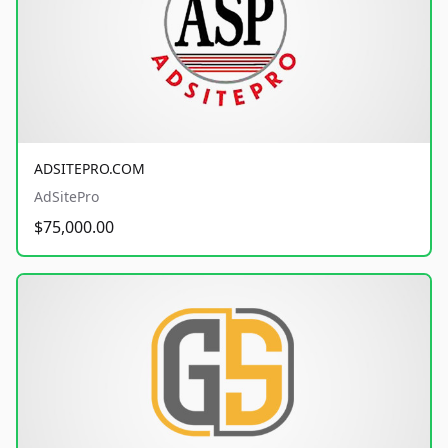
ADSITEPRO.COM
AdSitePro
$75,000.00