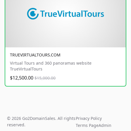
TRUEVIRTUALTOURS.COM
Virtual Tours and 360 panoramas website
TrueVirtualTours
$12,500.00
$15,000.00
© 2026 Go2DomainSales. All rights
Privacy Policy
reserved.
Terms Page
Admin