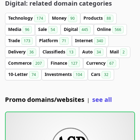
Digital: related domain categories
Technology
Money
Products
174
90
88
Media
Sale
Digital
Online
96
54
445
566
Trade
Platform
Internet
173
71
340
Delivery
Classifieds
Auto
Mail
36
13
34
2
Commerce
Finance
Currency
207
127
67
10-Letter
Investments
Cars
74
104
32
Promo domains/websites
see all
|