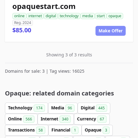
opaquestart.com
online
internet
digital
technology
media
start
opaque
Reg. 2024
$85.00
Make Offer
Showing 3 of 3 results
Domains for sale: 3 | Tag views: 16025
Opaque: related domain categories
Technology
Media
Digital
174
96
445
Online
Internet
Currency
566
340
67
Transactions
Financial
Opaque
58
1
3