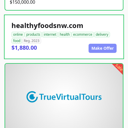
$150,000.00
healthyfoodsnw.com
online
products
internet
health
ecommerce
delivery
food
Reg. 2023
$1,880.00
Make Offer
sale