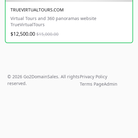
TRUEVIRTUALTOURS.COM
Virtual Tours and 360 panoramas website
TrueVirtualTours
$12,500.00
$15,000.00
© 2026 Go2DomainSales. All rights
Privacy Policy
reserved.
Terms Page
Admin