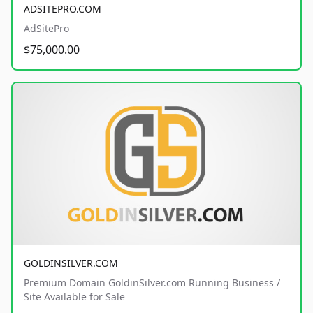
ADSITEPRO.COM
AdSitePro
$75,000.00
GOLDINSILVER.COM
Premium Domain GoldinSilver.com Running Business /
Site Available for Sale