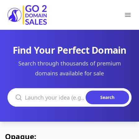
Go2DomainSales
Ope
Find Your Perfect Domain
Search through thousands of premium
domains available for sale
Search domains
Search
Opaque: