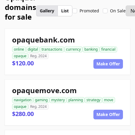
domains
Gallery
List
Promoted
On Sale
for sale
opaquebank.com
online
digital
transactions
currency
banking
financial
opaque
Reg. 2024
$120.00
Make Offer
opaquemove.com
navigation
gaming
mystery
planning
strategy
move
opaque
Reg. 2024
$280.00
Make Offer