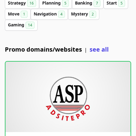
Strategy
Planning
Banking
Start
16
5
7
5
Move
Navigation
Mystery
1
4
2
Gaming
14
Promo domains/websites
see all
|