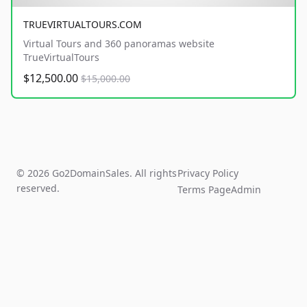
TRUEVIRTUALTOURS.COM
Virtual Tours and 360 panoramas website
TrueVirtualTours
$12,500.00
$15,000.00
© 2026 Go2DomainSales. All rights
Privacy Policy
reserved.
Terms Page
Admin