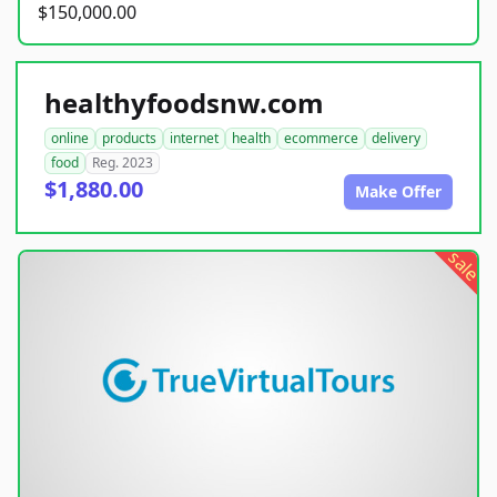
$150,000.00
healthyfoodsnw.com
online
products
internet
health
ecommerce
delivery
food
Reg. 2023
$1,880.00
Make Offer
sale