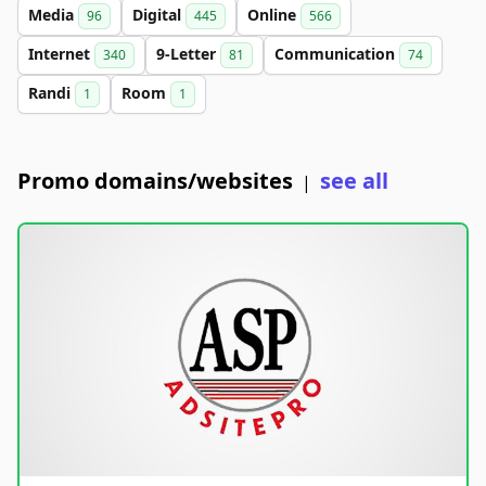
Media
Digital
Online
96
445
566
Internet
9-Letter
Communication
340
81
74
Randi
Room
1
1
Promo domains/websites
see all
|