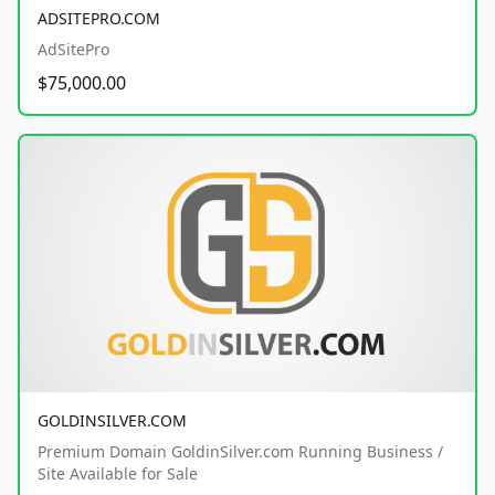
ADSITEPRO.COM
AdSitePro
$75,000.00
GOLDINSILVER.COM
Premium Domain GoldinSilver.com Running Business /
Site Available for Sale