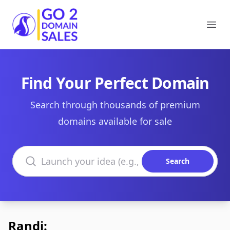
Go2DomainSales
Ope
Find Your Perfect Domain
Search through thousands of premium
domains available for sale
Search domains
Search
Randi: