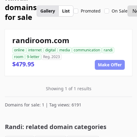
domains
Gallery
List
Promoted
On Sale
for sale
randiroom.com
online
internet
digital
media
communication
randi
room
9-letter
Reg. 2023
$479.95
Make Offer
Showing 1 of 1 results
Domains for sale: 1 | Tag views: 6191
Randi: related domain categories