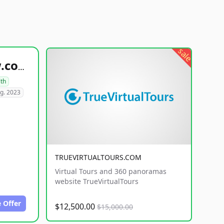
sale
healthyfoodsnw.com
lth
g. 2023
TRUEVIRTUALTOURS.COM
Virtual Tours and 360 panoramas
website TrueVirtualTours
 Offer
$12,500.00
$15,000.00