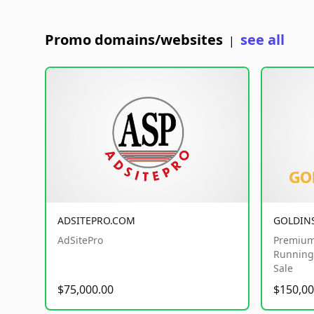
Promo domains/websites
see all
|
ADSITEPRO.COM
GOLDIN
AdSitePro
Premium
Running 
Sale
$75,000.00
$150,00