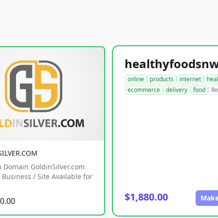
online
products
internet
hea
ecommerce
delivery
food
Re
SILVER.COM
 Domain GoldinSilver.com
Business / Site Available for
$1,880.00
Make
0.00