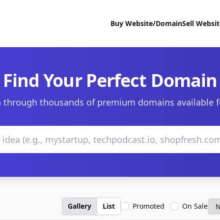
Buy Website/Domain
Sell Websi
Find Your Perfect Domain
 through thousands of premium domains available f
Gallery
List
Promoted
On Sale