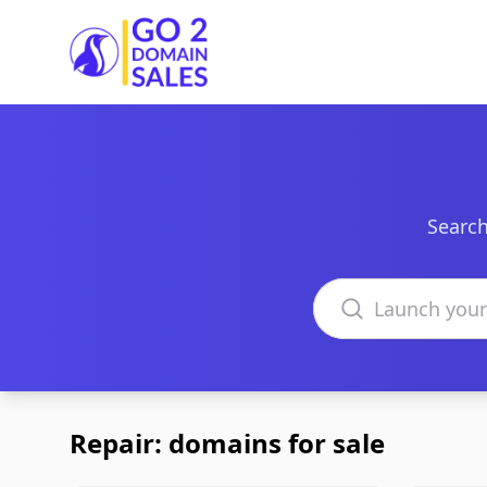
Go2DomainSales
Search
Search domains
Repair: domains for sale