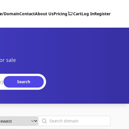
te/Domain
Contact
About Us
Pricing
Cart
Log In
Register
or sale
Search
Search