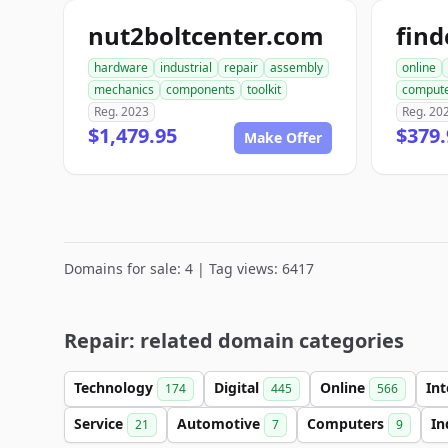
nut2boltcenter.com
hardware
industrial
repair
assembly
online
mechanics
components
toolkit
comput
Reg. 2023
Reg. 20
$1,479.95
$379.
Make Offer
Domains for sale: 4 | Tag views: 6417
Repair: related domain categories
Technology
Digital
Online
In
174
445
566
Service
Automotive
Computers
In
21
7
9