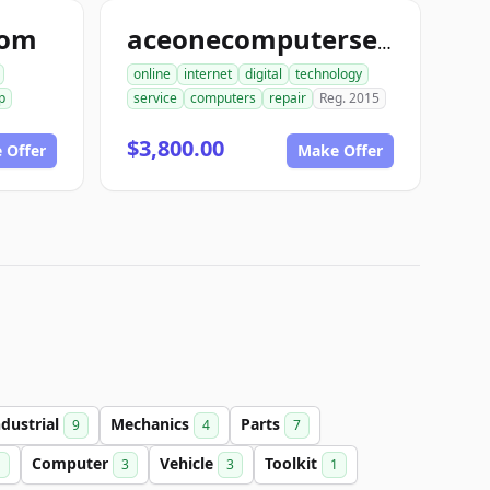
com
aceonecomputerservice.com
online
internet
digital
technology
p
service
computers
repair
Reg. 2015
$3,800.00
 Offer
Make Offer
ndustrial
Mechanics
Parts
9
4
7
Computer
Vehicle
Toolkit
1
3
3
1