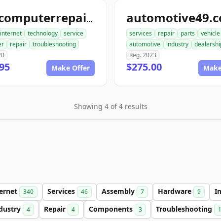
automotive49.
findcomputerrepair.com
internet
technology
service
services
repair
parts
vehicle
er
repair
troubleshooting
automotive
industry
dealershi
20
Reg. 2023
95
$275.00
Make Offer
Make
Showing 4 of 4 results
ternet
Services
Assembly
Hardware
I
340
46
7
9
dustry
Repair
Components
Troubleshooting
4
4
3