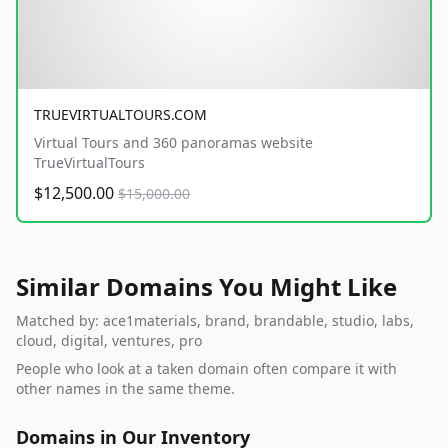
TRUEVIRTUALTOURS.COM
Virtual Tours and 360 panoramas website
TrueVirtualTours
$12,500.00
$15,000.00
Similar Domains You Might Like
Matched by: ace1materials, brand, brandable, studio, labs,
cloud, digital, ventures, pro
People who look at a taken domain often compare it with
other names in the same theme.
Domains in Our Inventory