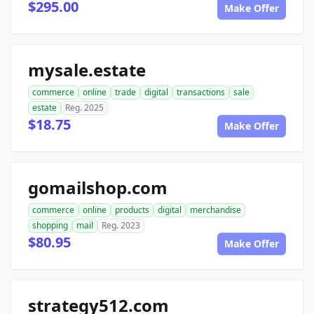
$295.00
Make Offer
mysale.estate
commerce
online
trade
digital
transactions
sale
estate
Reg. 2025
$18.75
Make Offer
gomailshop.com
commerce
online
products
digital
merchandise
shopping
mail
Reg. 2023
$80.95
Make Offer
strategy512.com