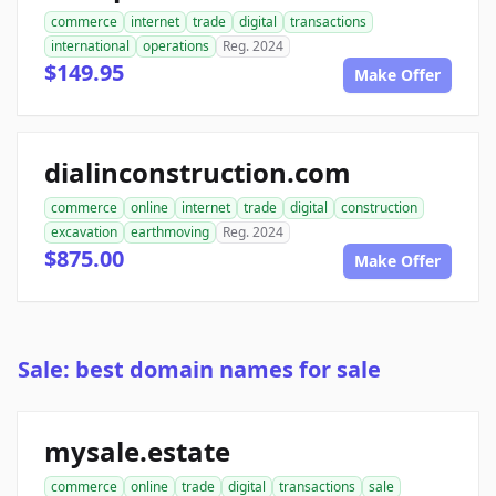
commerce
internet
trade
digital
transactions
international
operations
Reg. 2024
$149.95
Make Offer
dialinconstruction.com
commerce
online
internet
trade
digital
construction
excavation
earthmoving
Reg. 2024
$875.00
Make Offer
Sale: best domain names for sale
mysale.estate
commerce
online
trade
digital
transactions
sale