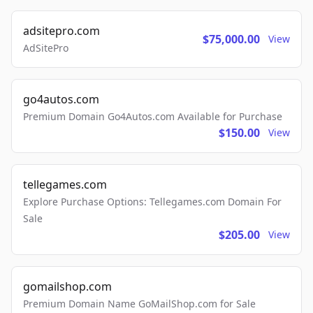
adsitepro.com
$75,000.00
View
AdSitePro
go4autos.com
Premium Domain Go4Autos.com Available for Purchase
$150.00
View
tellegames.com
Explore Purchase Options: Tellegames.com Domain For
Sale
$205.00
View
gomailshop.com
Premium Domain Name GoMailShop.com for Sale