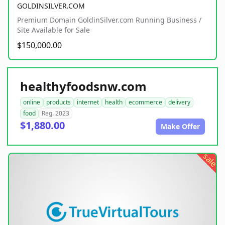
GOLDINSILVER.COM
Premium Domain GoldinSilver.com Running Business /
Site Available for Sale
$150,000.00
healthyfoodsnw.com
online
products
internet
health
ecommerce
delivery
food
Reg. 2023
$1,880.00
Make Offer
sale