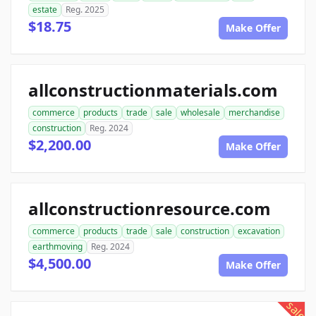
estate
Reg. 2025
$18.75
Make Offer
allconstructionmaterials.com
commerce
products
trade
sale
wholesale
merchandise
construction
Reg. 2024
$2,200.00
Make Offer
allconstructionresource.com
commerce
products
trade
sale
construction
excavation
earthmoving
Reg. 2024
$4,500.00
Make Offer
sale