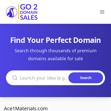
Go2DomainSales
Ope
Find Your Perfect Domain
Search through thousands of premium
domains available for sale
Search domains
Search
Ace1Materials.com