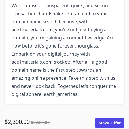
We promise a transparent, quick, and secure
transaction :handshake:. Put an end to your
domain name search because, with
ace1materials.com, you're not just buying a
domain; you're gaining a competitive edge. Act
now before it's gone forever :hourglass:.
Embark on your digital journey with
ace1materials.com :rocket:. After all, a good
domain name is the first step towards an
amazing online presence. Take this step with us
and never look back. Together, let's conquer the
digital sphere :earth_americas:.
$2,300.00
$2,500.00
Make Offer