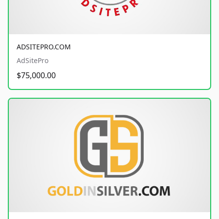
ADSITEPRO.COM
AdSitePro
$75,000.00