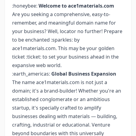
:honeybee:
Welcome to ace1materials.com
Are you seeking a comprehensive, easy-to-
remember, and meaningful domain name for
your business? Well, locator no further! Prepare
to be enchanted :sparkles: by
ace1materials.com. This may be your golden
ticket :ticket: to set your business ahead in the
expansive web world.
:earth_americas:
Global Business Expansion
The name ace1materials.com is not just a
domain; it's a brand-builder! Whether you're an
established conglomerate or an ambitious
startup, it's specially crafted to amplify
businesses dealing with materials — building,
crafting, industrial or educational. Venture
beyond boundaries with this universally