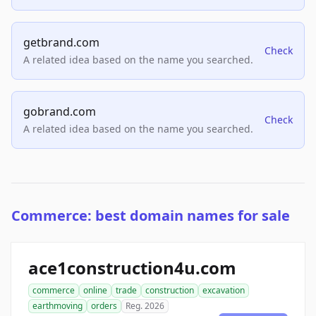
getbrand.com
Check
A related idea based on the name you searched.
gobrand.com
Check
A related idea based on the name you searched.
Commerce: best domain names for sale
ace1construction4u.com
commerce
online
trade
construction
excavation
earthmoving
orders
Reg. 2026