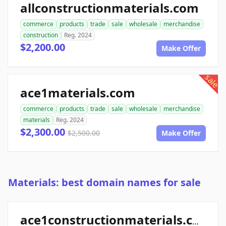
allconstructionmaterials.com
commerce
products
trade
sale
wholesale
merchandise
construction
Reg. 2024
$2,200.00
Make Offer
sale
ace1materials.com
commerce
products
trade
sale
wholesale
merchandise
materials
Reg. 2024
$2,300.00
$2,500.00
Make Offer
Materials: best domain names for sale
ace1constructionmaterials.com