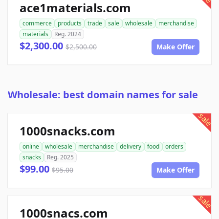
ace1materials.com
commerce
products
trade
sale
wholesale
merchandise
materials
Reg. 2024
$2,300.00
$2,500.00
Make Offer
Wholesale: best domain names for sale
sale
1000snacks.com
online
wholesale
merchandise
delivery
food
orders
snacks
Reg. 2025
$99.00
$95.00
Make Offer
sale
1000snacs.com