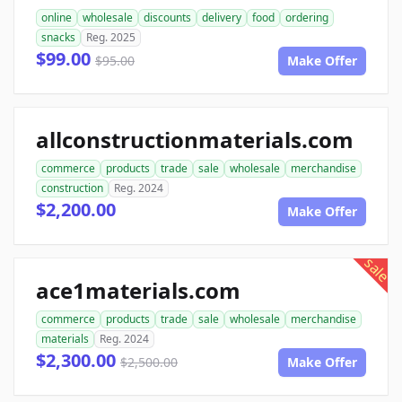
online
wholesale
discounts
delivery
food
ordering
snacks
Reg. 2025
$99.00
$95.00
Make Offer
allconstructionmaterials.com
commerce
products
trade
sale
wholesale
merchandise
construction
Reg. 2024
$2,200.00
Make Offer
sale
ace1materials.com
commerce
products
trade
sale
wholesale
merchandise
materials
Reg. 2024
$2,300.00
$2,500.00
Make Offer