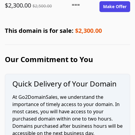
$2,300.00
===
$2,500.00
Make Offer
This domain is for sale:
$2,300.00
Our Commitment to You
Quick Delivery of Your Domain
At Go2DomainSales, we understand the
importance of timely access to your domain. In
most cases, you will have access to your
purchased domain within one to two hours.
Domains purchased after business hours will be
accessible on the next business day.