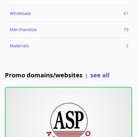
Wholesale
61
Merchandise
79
Materials
2
Promo domains/websites
see all
|