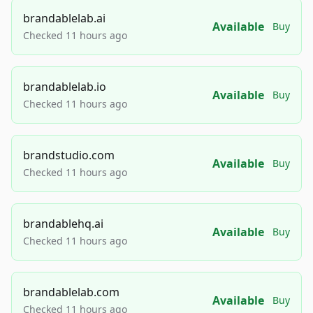
brandablelab.ai
Available
Buy
Checked 11 hours ago
brandablelab.io
Available
Buy
Checked 11 hours ago
brandstudio.com
Available
Buy
Checked 11 hours ago
brandablehq.ai
Available
Buy
Checked 11 hours ago
brandablelab.com
Available
Buy
Checked 11 hours ago