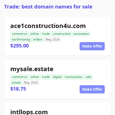
Trade: best domain names for sale
ace1construction4u.com
commerce
online
trade
construction
excavation
earthmoving
orders
Reg. 2026
$295.00
Make Offer
mysale.estate
commerce
online
trade
digital
transactions
sale
estate
Reg. 2025
$18.75
Make Offer
intllops.com