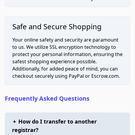
Safe and Secure Shopping
Your online safety and security are paramount
to us. We utilize SSL encryption technology to
protect your personal information, ensuring the
safest shopping experience possible.
Additionally, for added peace of mind, you can
checkout securely using PayPal or Escrow.com.
Frequently Asked Questions
+
How do I transfer to another
registrar?