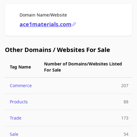
For Sale
Domain Name/Website
ace1materials.com
Other Domains / Websites For Sale
Number of Domains/Websites Listed
Tag Name
For Sale
Commerce
207
Products
88
Trade
173
Sale
54