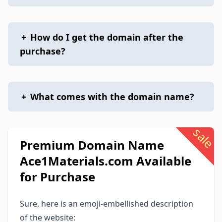
+
How do I get the domain after the
purchase?
+
What comes with the domain name?
sale
Premium Domain Name
Ace1Materials.com Available
for Purchase
Sure, here is an emoji-embellished description
of the website: