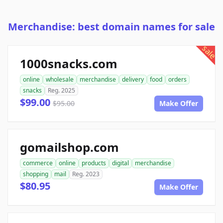
Merchandise: best domain names for sale
sale
1000snacks.com
online
wholesale
merchandise
delivery
food
orders
snacks
Reg. 2025
$99.00
$95.00
Make Offer
gomailshop.com
commerce
online
products
digital
merchandise
shopping
mail
Reg. 2023
$80.95
Make Offer