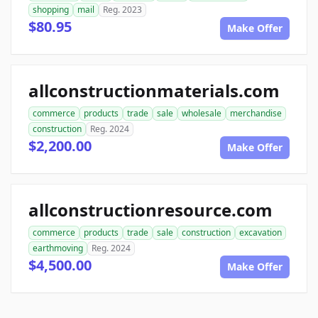
shopping
mail
Reg. 2023
$80.95
Make Offer
allconstructionmaterials.com
commerce
products
trade
sale
wholesale
merchandise
construction
Reg. 2024
$2,200.00
Make Offer
allconstructionresource.com
commerce
products
trade
sale
construction
excavation
earthmoving
Reg. 2024
$4,500.00
Make Offer