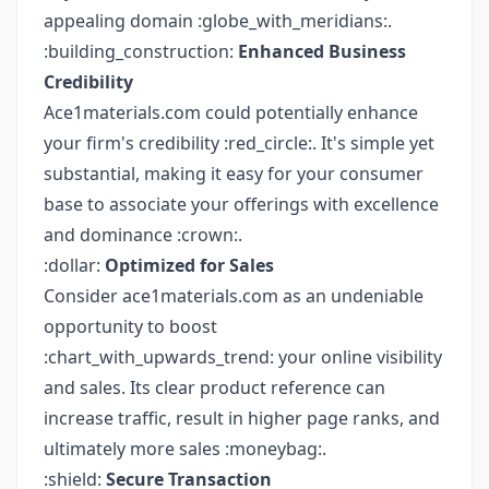
appealing domain :globe_with_meridians:.
:building_construction:
Enhanced Business
Credibility
Ace1materials.com could potentially enhance
your firm's credibility :red_circle:. It's simple yet
substantial, making it easy for your consumer
base to associate your offerings with excellence
and dominance :crown:.
:dollar:
Optimized for Sales
Consider ace1materials.com as an undeniable
opportunity to boost
:chart_with_upwards_trend: your online visibility
and sales. Its clear product reference can
increase traffic, result in higher page ranks, and
ultimately more sales :moneybag:.
:shield:
Secure Transaction