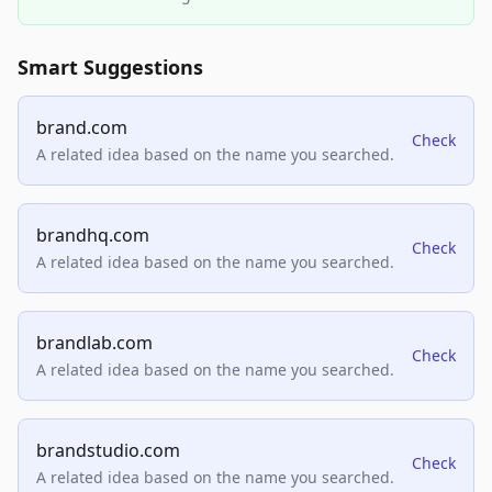
Smart Suggestions
brand.com
Check
A related idea based on the name you searched.
brandhq.com
Check
A related idea based on the name you searched.
brandlab.com
Check
A related idea based on the name you searched.
brandstudio.com
Check
A related idea based on the name you searched.