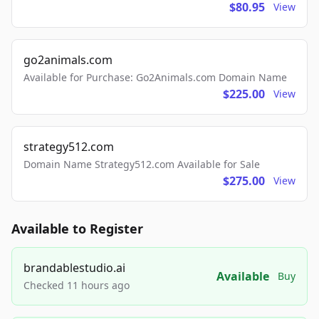
$80.95
View
go2animals.com
Available for Purchase: Go2Animals.com Domain Name
$225.00
View
strategy512.com
Domain Name Strategy512.com Available for Sale
$275.00
View
Available to Register
brandablestudio.ai
Available
Buy
Checked 11 hours ago