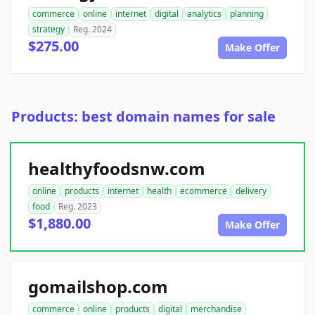
commerce
online
internet
digital
analytics
planning
strategy
Reg. 2024
$275.00
Make Offer
Products: best domain names for sale
healthyfoodsnw.com
online
products
internet
health
ecommerce
delivery
food
Reg. 2023
$1,880.00
Make Offer
gomailshop.com
commerce
online
products
digital
merchandise