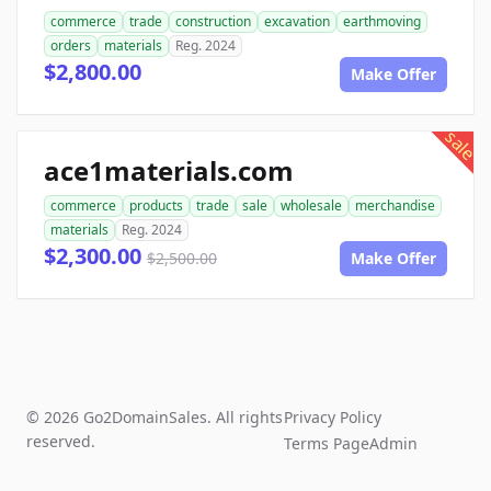
commerce
trade
construction
excavation
earthmoving
orders
materials
Reg. 2024
$2,800.00
Make Offer
sale
ace1materials.com
commerce
products
trade
sale
wholesale
merchandise
materials
Reg. 2024
$2,300.00
$2,500.00
Make Offer
© 2026 Go2DomainSales. All rights
Privacy Policy
reserved.
Terms Page
Admin