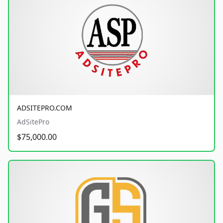
ADSITEPRO.COM
AdSitePro
$75,000.00