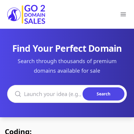
Go2DomainSales
Ope
Find Your Perfect Domain
Search through thousands of premium
domains available for sale
Search domains
Search
Coding: