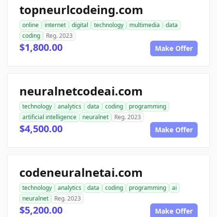
topneurlcodeing.com
online
internet
digital
technology
multimedia
data
coding
Reg. 2023
$1,800.00
Make Offer
neuralnetcodeai.com
technology
analytics
data
coding
programming
artificial intelligence
neuralnet
Reg. 2023
$4,500.00
Make Offer
codeneuralnetai.com
technology
analytics
data
coding
programming
ai
neuralnet
Reg. 2023
$5,200.00
Make Offer