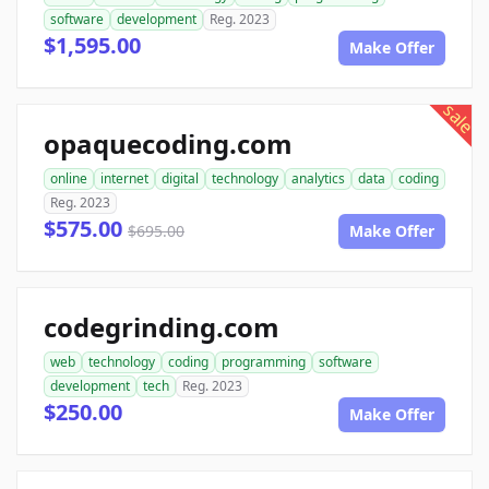
software
development
Reg. 2023
$1,595.00
Make Offer
sale
opaquecoding.com
online
internet
digital
technology
analytics
data
coding
Reg. 2023
$575.00
$695.00
Make Offer
codegrinding.com
web
technology
coding
programming
software
development
tech
Reg. 2023
$250.00
Make Offer