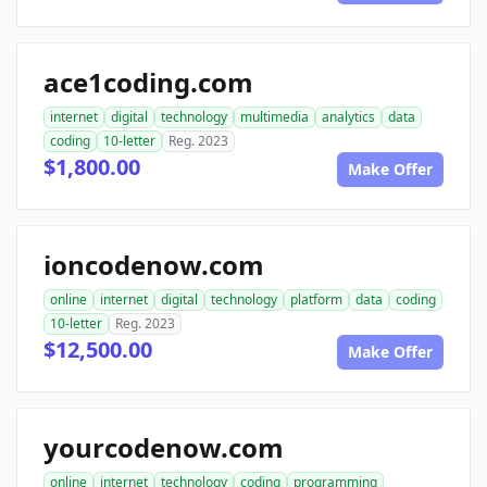
ace1coding.com
internet
digital
technology
multimedia
analytics
data
coding
10-letter
Reg. 2023
$1,800.00
Make Offer
ioncodenow.com
online
internet
digital
technology
platform
data
coding
10-letter
Reg. 2023
$12,500.00
Make Offer
yourcodenow.com
online
internet
technology
coding
programming