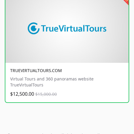
TRUEVIRTUALTOURS.COM
Virtual Tours and 360 panoramas website
TrueVirtualTours
$12,500.00
$15,000.00