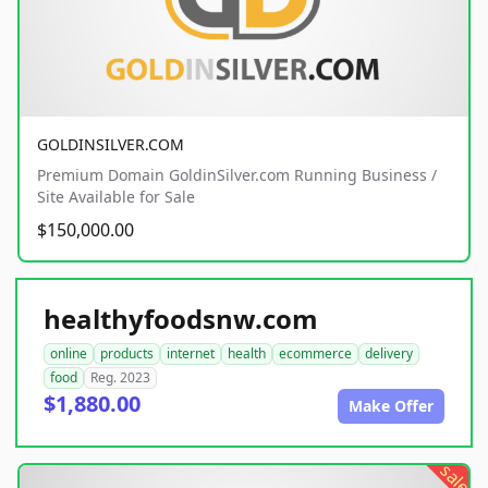
GOLDINSILVER.COM
Premium Domain GoldinSilver.com Running Business /
Site Available for Sale
$150,000.00
healthyfoodsnw.com
online
products
internet
health
ecommerce
delivery
food
Reg. 2023
$1,880.00
Make Offer
sale