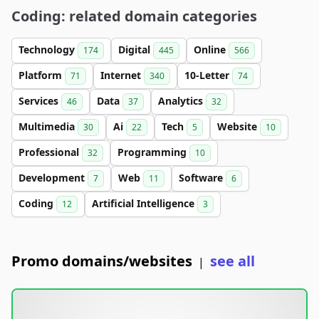
Coding: related domain categories
Technology
Digital
Online
174
445
566
Platform
Internet
10-Letter
71
340
74
Services
Data
Analytics
46
37
32
Multimedia
Ai
Tech
Website
30
22
5
10
Professional
Programming
32
10
Development
Web
Software
7
11
6
Coding
Artificial Intelligence
12
3
Promo domains/websites
see all
|