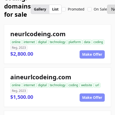
domains
Gallery
List
Promoted
On Sale
for sale
neurlcodeing.com
online
internet
digital
technology
platform
data
coding
Reg. 2023
$2,800.00
Make Offer
aineurlcodeing.com
online
internet
digital
technology
coding
website
url
Reg. 2023
$1,500.00
Make Offer