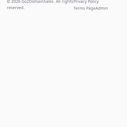
© 2026 Go2DomainSales. All rights
Privacy Policy
reserved.
Terms Page
Admin