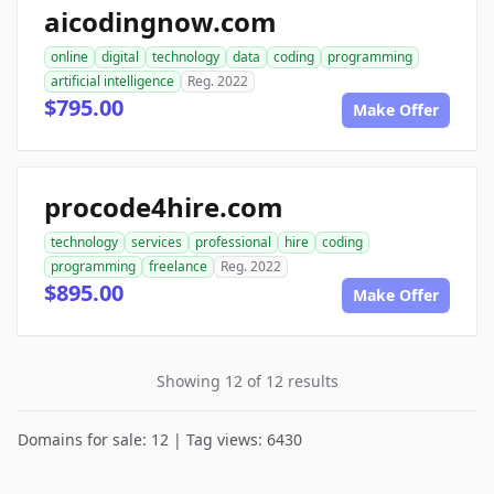
aicodingnow.com
online
digital
technology
data
coding
programming
artificial intelligence
Reg. 2022
$795.00
Make Offer
procode4hire.com
technology
services
professional
hire
coding
programming
freelance
Reg. 2022
$895.00
Make Offer
Showing 12 of 12 results
Domains for sale: 12 | Tag views: 6430