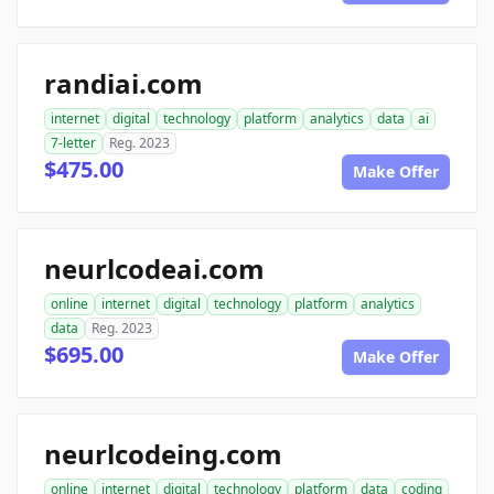
randiai.com
internet
digital
technology
platform
analytics
data
ai
7-letter
Reg. 2023
$475.00
Make Offer
neurlcodeai.com
online
internet
digital
technology
platform
analytics
data
Reg. 2023
$695.00
Make Offer
neurlcodeing.com
online
internet
digital
technology
platform
data
coding