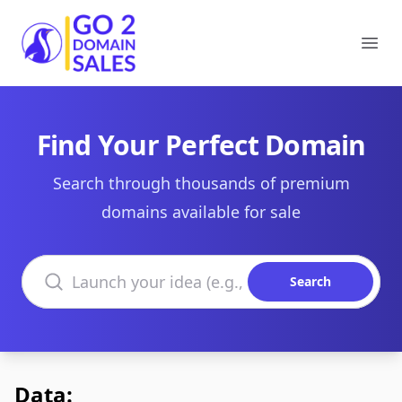
Go2DomainSales
Ope
Find Your Perfect Domain
Search through thousands of premium
domains available for sale
Search domains
Search
Data: