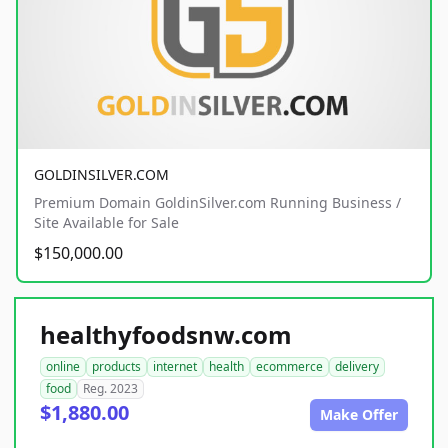
GOLDINSILVER.COM
Premium Domain GoldinSilver.com Running Business /
Site Available for Sale
$150,000.00
healthyfoodsnw.com
online
products
internet
health
ecommerce
delivery
food
Reg. 2023
$1,880.00
Make Offer