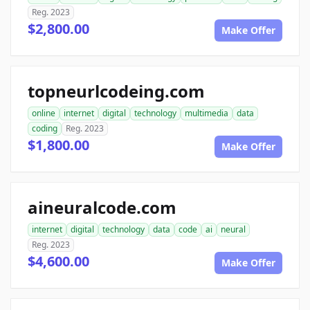
Reg. 2023
$2,800.00
Make Offer
topneurlcodeing.com
online
internet
digital
technology
multimedia
data
coding
Reg. 2023
$1,800.00
Make Offer
aineuralcode.com
internet
digital
technology
data
code
ai
neural
Reg. 2023
$4,600.00
Make Offer