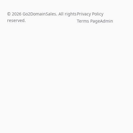
© 2026 Go2DomainSales. All rights
Privacy Policy
reserved.
Terms Page
Admin