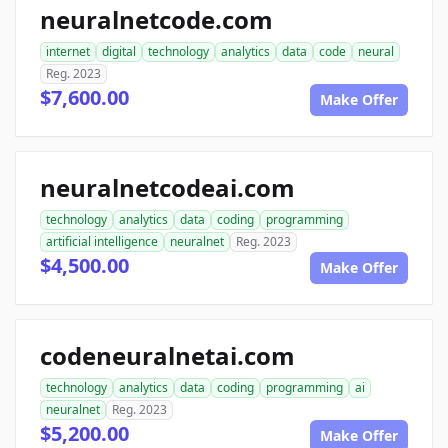
neuralnetcode.com
internet
digital
technology
analytics
data
code
neural
Reg. 2023
$7,600.00
Make Offer
neuralnetcodeai.com
technology
analytics
data
coding
programming
artificial intelligence
neuralnet
Reg. 2023
$4,500.00
Make Offer
codeneuralnetai.com
technology
analytics
data
coding
programming
ai
neuralnet
Reg. 2023
$5,200.00
Make Offer