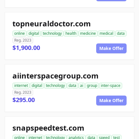
topneuraldoctor.com
online
digital
technology
health
medicine
medical
data
Reg. 2023
$1,900.00
Make Offer
aiinterspacegroup.com
internet
digital
technology
data
ai
group
inter-space
Reg. 2023
$295.00
Make Offer
snapspeedtest.com
online
internet
technology
analytics
data
speed
test