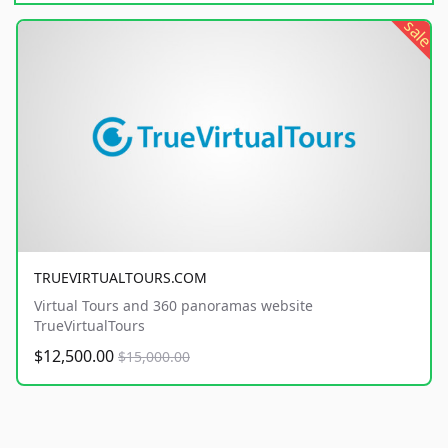
sale
TRUEVIRTUALTOURS.COM
Virtual Tours and 360 panoramas website
TrueVirtualTours
$12,500.00
$15,000.00