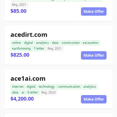
Reg. 2021
$85.00
Make Offer
acedirt.com
online
digital
analytics
data
construction
excavation
earthmoving
7-letter
Reg. 2021
$825.00
Make Offer
ace1ai.com
internet
digital
technology
communication
analytics
data
ai
6-letter
Reg. 2023
$4,200.00
Make Offer