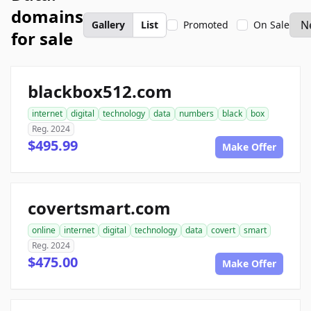
domains
Gallery
List
Promoted
On Sale
for sale
blackbox512.com
internet
digital
technology
data
numbers
black
box
Reg. 2024
$495.99
Make Offer
covertsmart.com
online
internet
digital
technology
data
covert
smart
Reg. 2024
$475.00
Make Offer