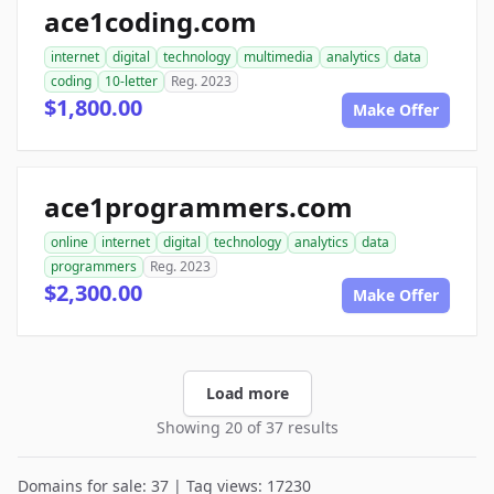
ace1coding.com
internet
digital
technology
multimedia
analytics
data
coding
10-letter
Reg. 2023
$1,800.00
Make Offer
ace1programmers.com
online
internet
digital
technology
analytics
data
programmers
Reg. 2023
$2,300.00
Make Offer
Load more
Showing 20 of 37 results
Domains for sale: 37 | Tag views: 17230