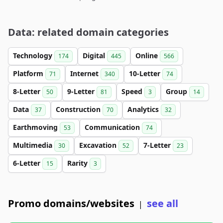
Data: related domain categories
Technology
Digital
Online
174
445
566
Platform
Internet
10-Letter
71
340
74
8-Letter
9-Letter
Speed
Group
50
81
3
14
Data
Construction
Analytics
37
70
32
Earthmoving
Communication
53
74
Multimedia
Excavation
7-Letter
30
52
23
6-Letter
Rarity
15
3
Promo domains/websites
see all
|