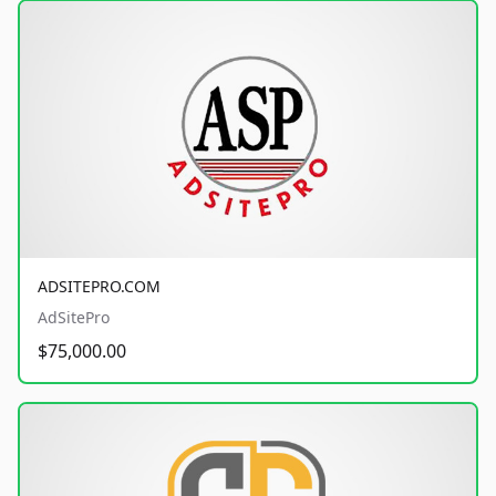
ADSITEPRO.COM
AdSitePro
$75,000.00