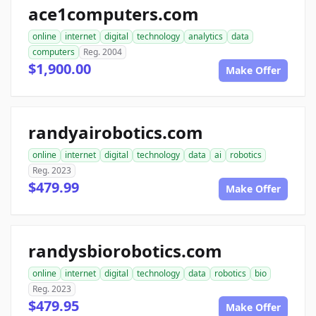
ace1computers.com
online
internet
digital
technology
analytics
data
computers
Reg. 2004
$1,900.00
Make Offer
randyairobotics.com
online
internet
digital
technology
data
ai
robotics
Reg. 2023
$479.99
Make Offer
randysbiorobotics.com
online
internet
digital
technology
data
robotics
bio
Reg. 2023
$479.95
Make Offer