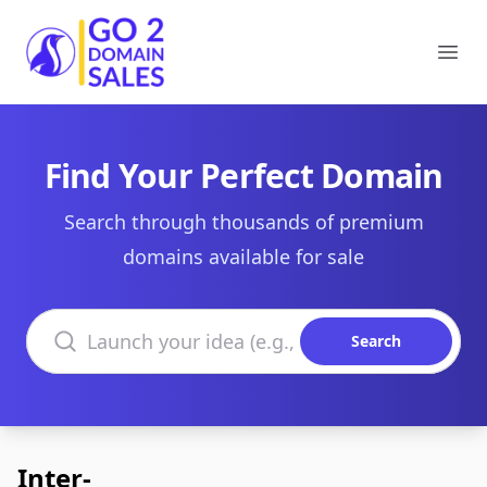
Go2DomainSales
Ope
Find Your Perfect Domain
Search through thousands of premium
domains available for sale
Search domains
Search
Inter-