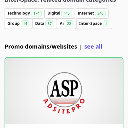
Technology
Digital
Internet
174
445
340
Group
Data
Ai
Inter-Space
14
37
22
1
Promo domains/websites
see all
|