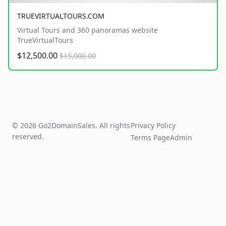
TRUEVIRTUALTOURS.COM
Virtual Tours and 360 panoramas website
TrueVirtualTours
$12,500.00
$15,000.00
© 2026 Go2DomainSales. All rights
Privacy Policy
reserved.
Terms Page
Admin