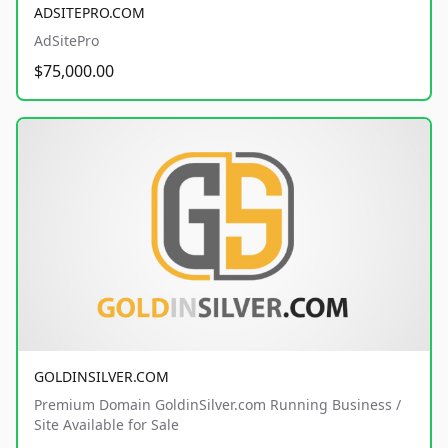
ADSITEPRO.COM
AdSitePro
$75,000.00
GOLDINSILVER.COM
Premium Domain GoldinSilver.com Running Business /
Site Available for Sale