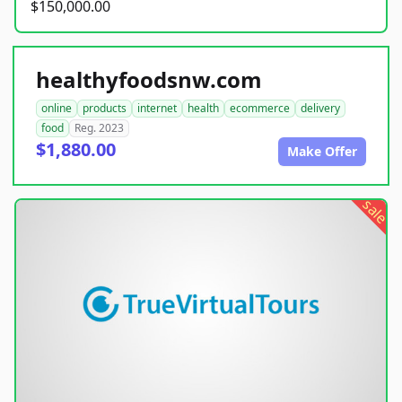
$150,000.00
healthyfoodsnw.com
online
products
internet
health
ecommerce
delivery
food
Reg. 2023
$1,880.00
Make Offer
sale