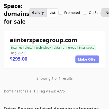
Space:
domains
Gallery
List
Promoted
On Sale
for sale
aiinterspacegroup.com
internet
digital
technology
data
ai
group
inter-space
Reg. 2023
$295.00
Make Offer
Showing 1 of 1 results
Domains for sale: 1 | Tag views: 4775
Inter-Space: related domain categories