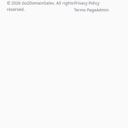
© 2026 Go2DomainSales. All rights
Privacy Policy
reserved.
Terms Page
Admin