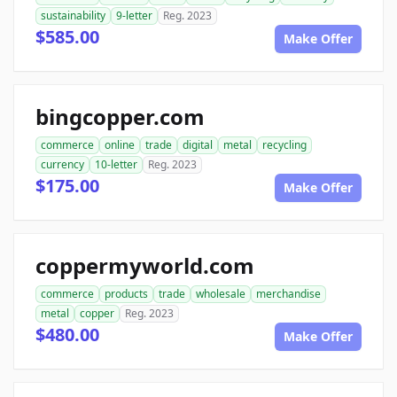
sustainability
9-letter
Reg. 2023
$585.00
Make Offer
bingcopper.com
commerce
online
trade
digital
metal
recycling
currency
10-letter
Reg. 2023
$175.00
Make Offer
coppermyworld.com
commerce
products
trade
wholesale
merchandise
metal
copper
Reg. 2023
$480.00
Make Offer