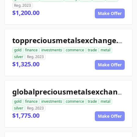
Reg. 2023
$1,200.00
Make Offer
toppreciousmetalsexchange.com
gold
finance
investments
commerce
trade
metal
silver
Reg. 2023
$1,325.00
Make Offer
globalpreciousmetalsexchange.com
gold
finance
investments
commerce
trade
metal
silver
Reg. 2023
$1,775.00
Make Offer