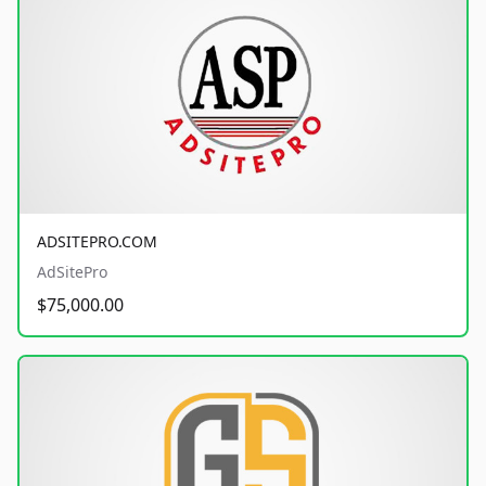
ADSITEPRO.COM
AdSitePro
$75,000.00