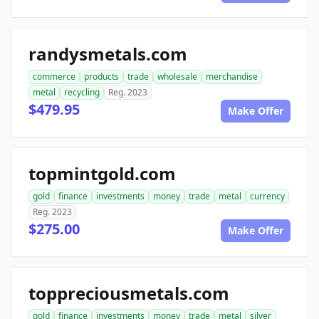
randysmetals.com
commerce
products
trade
wholesale
merchandise
metal
recycling
Reg. 2023
$479.95
Make Offer
topmintgold.com
gold
finance
investments
money
trade
metal
currency
Reg. 2023
$275.00
Make Offer
toppreciousmetals.com
gold
finance
investments
money
trade
metal
silver