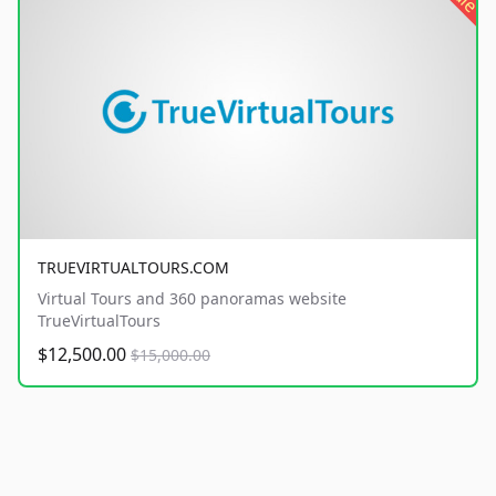
TRUEVIRTUALTOURS.COM
Virtual Tours and 360 panoramas website
TrueVirtualTours
$12,500.00
$15,000.00