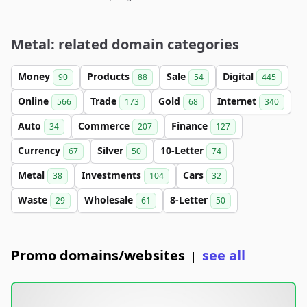
Metal: related domain categories
Money
Products
Sale
Digital
90
88
54
445
Online
Trade
Gold
Internet
566
173
68
340
Auto
Commerce
Finance
34
207
127
Currency
Silver
10-Letter
67
50
74
Metal
Investments
Cars
38
104
32
Waste
Wholesale
8-Letter
29
61
50
Promo domains/websites
see all
|