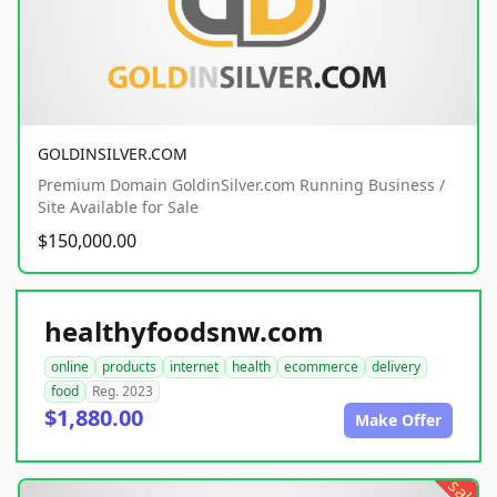
GOLDINSILVER.COM
Premium Domain GoldinSilver.com Running Business /
Site Available for Sale
$150,000.00
healthyfoodsnw.com
online
products
internet
health
ecommerce
delivery
food
Reg. 2023
$1,880.00
Make Offer
sale