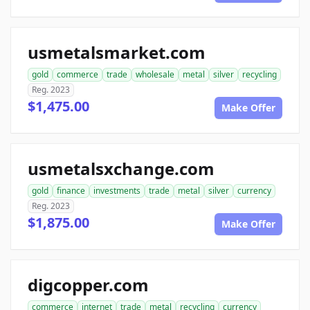
usmetalsmarket.com
gold
commerce
trade
wholesale
metal
silver
recycling
Reg. 2023
$1,475.00
Make Offer
usmetalsxchange.com
gold
finance
investments
trade
metal
silver
currency
Reg. 2023
$1,875.00
Make Offer
digcopper.com
commerce
internet
trade
metal
recycling
currency