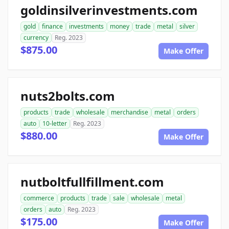
goldinsilverinvestments.com
gold
finance
investments
money
trade
metal
silver
currency
Reg. 2023
$875.00
Make Offer
nuts2bolts.com
products
trade
wholesale
merchandise
metal
orders
auto
10-letter
Reg. 2023
$880.00
Make Offer
nutboltfullfillment.com
commerce
products
trade
sale
wholesale
metal
orders
auto
Reg. 2023
$175.00
Make Offer