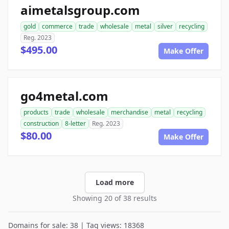
aimetalsgroup.com
gold
commerce
trade
wholesale
metal
silver
recycling
Reg. 2023
$495.00
Make Offer
go4metal.com
products
trade
wholesale
merchandise
metal
recycling
construction
8-letter
Reg. 2023
$80.00
Make Offer
Load more
Showing 20 of 38 results
Domains for sale: 38 | Tag views: 18368