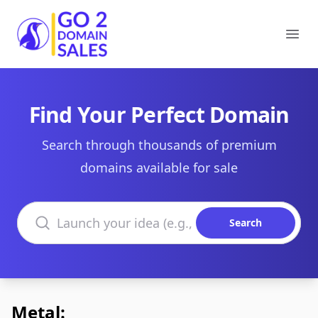
Go2DomainSales
Ope
Find Your Perfect Domain
Search through thousands of premium
domains available for sale
Search domains
Search
Metal: