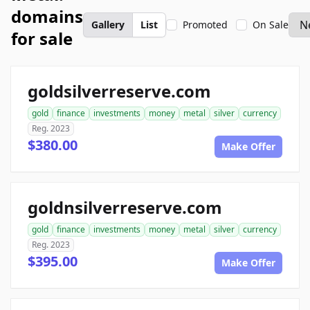
domains
Gallery
List
Promoted
On Sale
for sale
goldsilverreserve.com
gold
finance
investments
money
metal
silver
currency
Reg. 2023
$380.00
Make Offer
goldnsilverreserve.com
gold
finance
investments
money
metal
silver
currency
Reg. 2023
$395.00
Make Offer