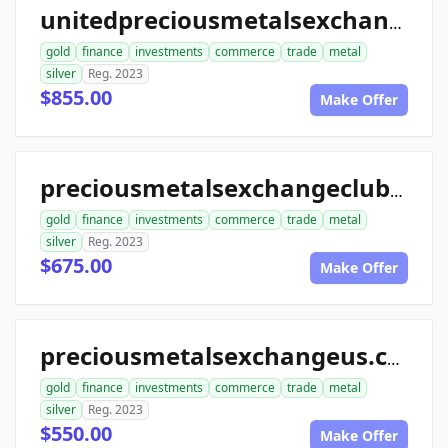
unitedpreciousmetalsexchange.com
gold
finance
investments
commerce
trade
metal
silver
Reg. 2023
$855.00
Make Offer
preciousmetalsexchangeclub.com
gold
finance
investments
commerce
trade
metal
silver
Reg. 2023
$675.00
Make Offer
preciousmetalsexchangeus.com
gold
finance
investments
commerce
trade
metal
silver
Reg. 2023
$550.00
Make Offer