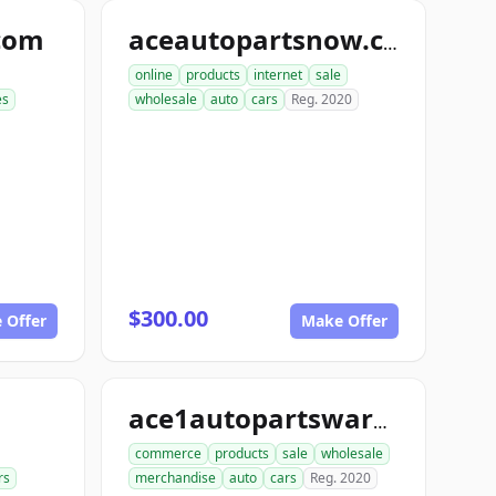
com
aceautopartsnow.com
online
products
internet
sale
es
wholesale
auto
cars
Reg. 2020
$300.00
 Offer
Make Offer
ace1autopartswarehouse.com
commerce
products
sale
wholesale
rs
merchandise
auto
cars
Reg. 2020