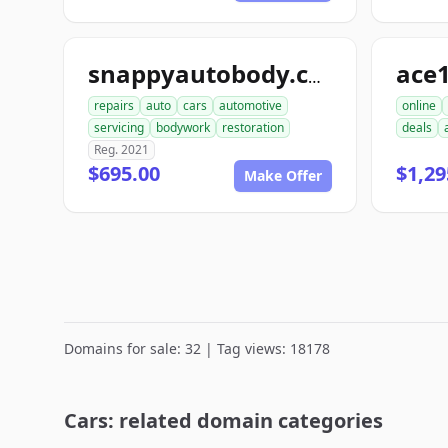
ace
snappyautobody.com
repairs
auto
cars
automotive
online
servicing
bodywork
restoration
deals
Reg. 2021
$695.00
$1,29
Make Offer
Domains for sale: 32 | Tag views: 18178
Cars: related domain categories