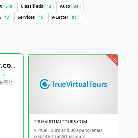
et
Classifieds
Auto
340
13
34
m
Services
9-Letter
12
46
81
sale
healthyfoodsnw.com
lth
g. 2023
TRUEVIRTUALTOURS.COM
Virtual Tours and 360 panoramas
website TrueVirtualTours