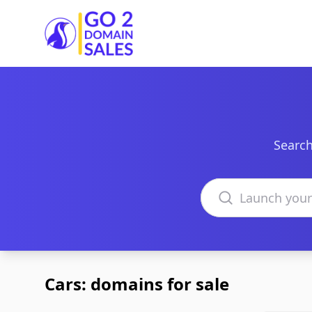
Go2DomainSales
Search
Search domains
Cars: domains for sale