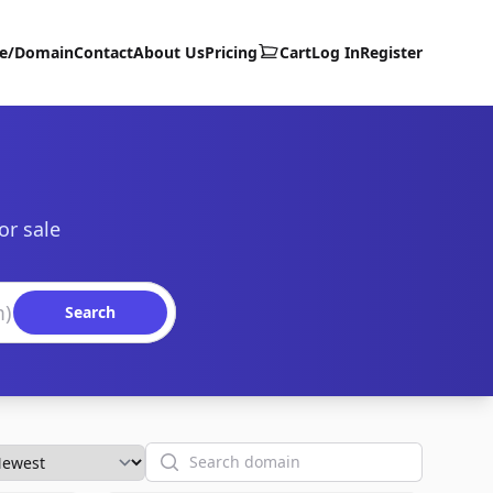
te/Domain
Contact
About Us
Pricing
Cart
Log In
Register
or sale
Search
Search