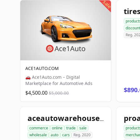
sale
product
discoun
Reg. 20
ACE1AUTO.COM
🚗 Ace1Auto.com – Digital
Marketplace for Automotive Ads
$890.
$4,500.00
$5,000.00
aceautowarehouse.com
commerce
online
trade
sale
product
wholesale
auto
cars
Reg. 2020
mercha