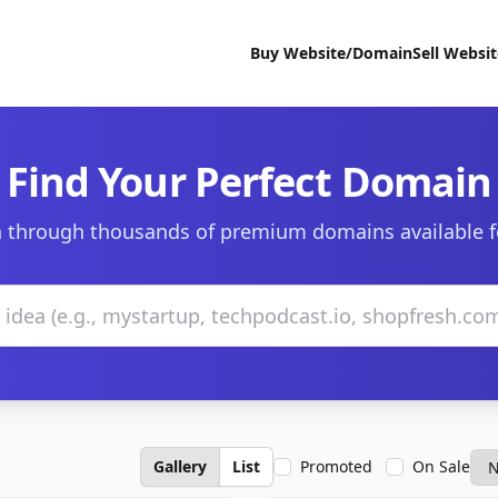
Buy Website/Domain
Sell Websi
Find Your Perfect Domain
 through thousands of premium domains available f
Gallery
List
Promoted
On Sale