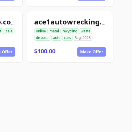
ace1automotive.com
ace1autowrecking.com
al
sale
online
metal
recycling
waste
disposal
auto
cars
Reg. 2023
$100.00
 Offer
Make Offer