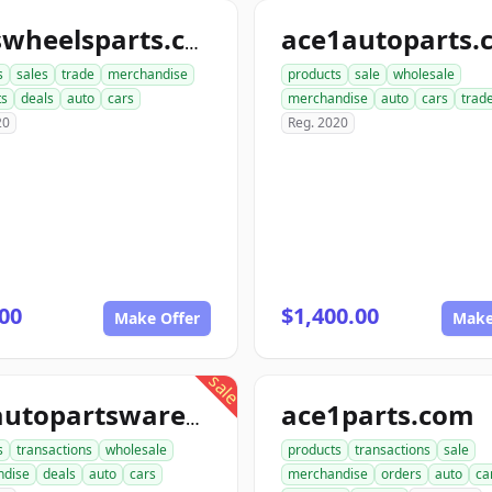
ace1autoparts.
tireswheelsparts.com
s
sales
trade
merchandise
products
sale
wholesale
ts
deals
auto
cars
merchandise
auto
cars
trad
20
Reg. 2020
00
$1,400.00
Make Offer
Make
sale
ace1parts.com
proautopartswarehouse.com
s
transactions
wholesale
products
transactions
sale
ndise
deals
auto
cars
merchandise
orders
auto
ca