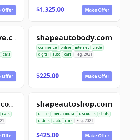
$1,325.00
 Offer
Make Offer
shapeautobody.com
shapeautomotive.com
commerce
online
internet
trade
cars
digital
auto
cars
Reg. 2021
$225.00
 Offer
Make Offer
shapeautoshop.com
snapbodyshops.com
cars
online
merchandise
discounts
deals
021
orders
auto
cars
Reg. 2021
$425.00
 Offer
Make Offer