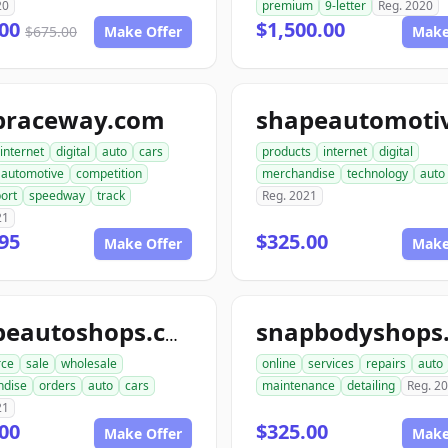
20
premium
9-letter
Reg. 2020
.00
$1,500.00
$675.00
Make Offer
Make
praceway.com
internet
digital
auto
cars
products
internet
digital
automotive
competition
merchandise
technology
auto
ort
speedway
track
Reg. 2021
21
95
$325.00
Make Offer
Make
shapeautoshops.com
ce
sale
wholesale
online
services
repairs
auto
ndise
orders
auto
cars
maintenance
detailing
Reg. 2
21
00
$325.00
Make Offer
Make