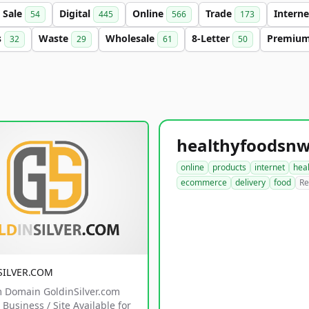
Sale
Digital
Online
Trade
Intern
54
445
566
173
s
Waste
Wholesale
8-Letter
Premiu
32
29
61
50
online
products
internet
hea
ecommerce
delivery
food
Re
SILVER.COM
 Domain GoldinSilver.com
Business / Site Available for