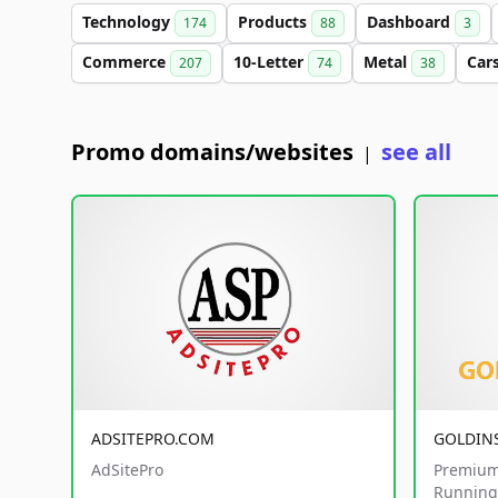
Technology
Products
Dashboard
174
88
3
Commerce
10-Letter
Metal
Car
207
74
38
Promo domains/websites
see all
|
ADSITEPRO.COM
GOLDIN
AdSitePro
Premium
Running 