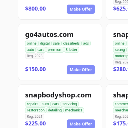
Reg. 20
$800.00
$625
Make Offer
go4autos.com
sna
online
digital
sale
classifieds
ads
online
auto
cars
premium
8-letter
racing
Reg. 2023
motorsp
Reg. 20
$150.00
$280.
Make Offer
snapbodyshop.com
repairs
auto
cars
servicing
commer
restoration
detailing
mechanics
mercha
Reg. 2021
Reg. 20
$225.00
$175.
Make Offer