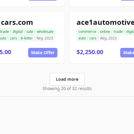
1cars.com
trade
digital
sale
wholesale
commerce
online
trade
digit
auto
cars
8-letter
Reg. 2023
auto
cars
Reg. 2023
5.00
$2,250.00
Make Offer
Make
Load more
Showing 20 of 32 results