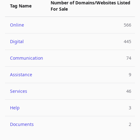
Number of Domains/Websites Listed
Tag Name
For Sale
Online
566
Digital
445
Communication
74
Assistance
9
Services
46
Help
3
Documents
2