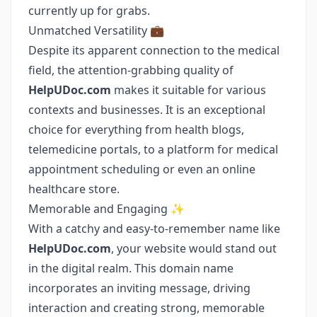
currently up for grabs.
Unmatched Versatility 💼
Despite its apparent connection to the medical
field, the attention-grabbing quality of
HelpUDoc.com
makes it suitable for various
contexts and businesses. It is an exceptional
choice for everything from health blogs,
telemedicine portals, to a platform for medical
appointment scheduling or even an online
healthcare store.
Memorable and Engaging ✨
With a catchy and easy-to-remember name like
HelpUDoc.com
, your website would stand out
in the digital realm. This domain name
incorporates an inviting message, driving
interaction and creating strong, memorable