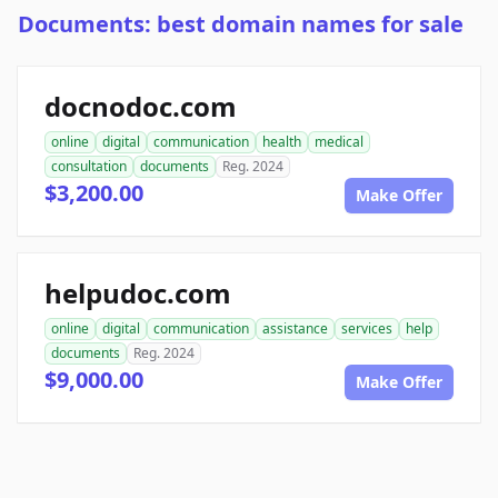
Documents: best domain names for sale
docnodoc.com
online
digital
communication
health
medical
consultation
documents
Reg. 2024
$3,200.00
Make Offer
helpudoc.com
online
digital
communication
assistance
services
help
documents
Reg. 2024
$9,000.00
Make Offer