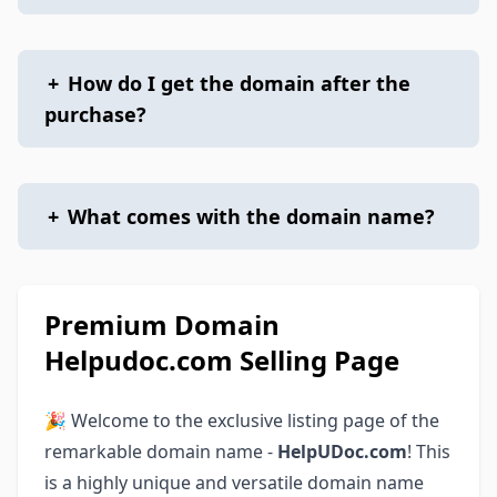
+
How do I get the domain after the
purchase?
+
What comes with the domain name?
Premium Domain
Helpudoc.com Selling Page
🎉 Welcome to the exclusive listing page of the
remarkable domain name -
HelpUDoc.com
! This
is a highly unique and versatile domain name