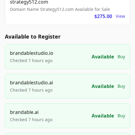
strategy512.com
Domain Name Strategy512.com Available for Sale
$275.00
View
Available to Register
brandablestudio.io
Available
Buy
Checked 7 hours ago
brandablestudio.ai
Available
Buy
Checked 7 hours ago
brandable.ai
Available
Buy
Checked 7 hours ago