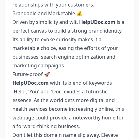
relationships with your customers.
Brandable and Marketable 💰
Driven by simplicity and wit,
HelpUDoc.com
is a
perfect canvas to build a strong brand identity.
Its ability to evoke curiosity makes it a
marketable choice, easing the efforts of your
businesses' search engine optimization and
marketing campaigns.
Future-proof 🚀
HelpUDoc.com
with its blend of keywords
'Help', 'You' and 'Doc' exudes a futuristic
essence. As the world gets more digital and
health services become increasingly online, this
webpage could provide a noteworthy home for
a forward-thinking business.
Don't let this domain name slip away. Elevate