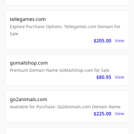
tellegames.com
Explore Purchase Options: Tellegames.com Domain For
Sale
$205.00
View
gomailshop.com
Premium Domain Name GoMailShop.com for Sale
$80.95
View
go2animals.com
Available for Purchase: Go2Animals.com Domain Name
$225.00
View