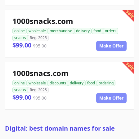
sale
1000snacks.com
online
wholesale
merchandise
delivery
food
orders
snacks
Reg. 2025
$99.00
$95.00
Make Offer
sale
1000snacs.com
online
wholesale
discounts
delivery
food
ordering
snacks
Reg. 2025
$99.00
$95.00
Make Offer
Digital: best domain names for sale