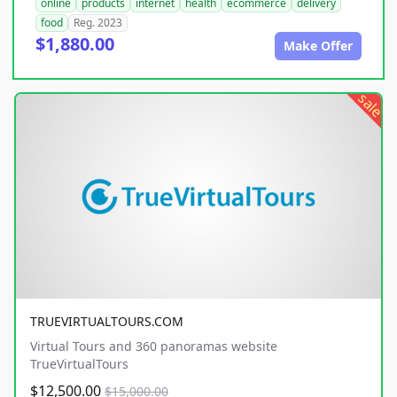
online
products
internet
health
ecommerce
delivery
food
Reg. 2023
$1,880.00
Make Offer
sale
TRUEVIRTUALTOURS.COM
Virtual Tours and 360 panoramas website
TrueVirtualTours
$12,500.00
$15,000.00