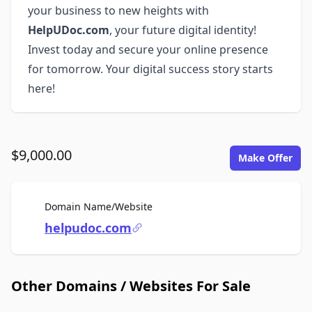
your business to new heights with
HelpUDoc.com
, your future digital identity!
Invest today and secure your online presence
for tomorrow. Your digital success story starts
here!
$9,000.00
Make Offer
For Sale
Domain Name/Website
helpudoc.com
Other Domains / Websites For Sale