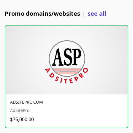
Promo domains/websites
see all
|
ADSITEPRO.COM
AdSitePro
$75,000.00