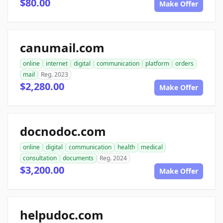
$80.00
Make Offer
canumail.com
online
internet
digital
communication
platform
orders
mail
Reg. 2023
$2,280.00
Make Offer
docnodoc.com
online
digital
communication
health
medical
consultation
documents
Reg. 2024
$3,200.00
Make Offer
helpudoc.com