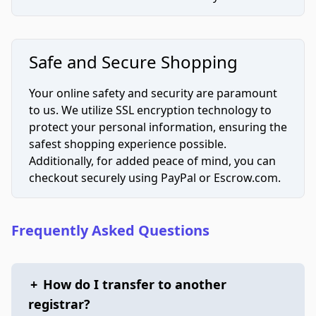
Safe and Secure Shopping
Your online safety and security are paramount
to us. We utilize SSL encryption technology to
protect your personal information, ensuring the
safest shopping experience possible.
Additionally, for added peace of mind, you can
checkout securely using PayPal or Escrow.com.
Frequently Asked Questions
+
How do I transfer to another
registrar?