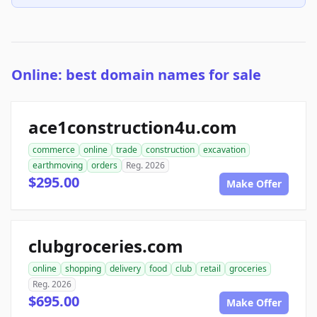
Online: best domain names for sale
ace1construction4u.com
commerce
online
trade
construction
excavation
earthmoving
orders
Reg. 2026
$295.00
Make Offer
clubgroceries.com
online
shopping
delivery
food
club
retail
groceries
Reg. 2026
$695.00
Make Offer