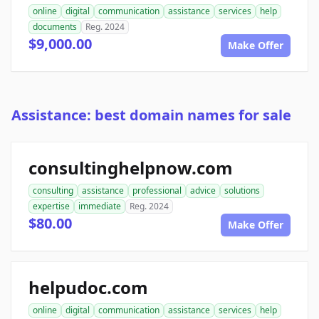
online
digital
communication
assistance
services
help
documents
Reg. 2024
$9,000.00
Make Offer
Assistance: best domain names for sale
consultinghelpnow.com
consulting
assistance
professional
advice
solutions
expertise
immediate
Reg. 2024
$80.00
Make Offer
helpudoc.com
online
digital
communication
assistance
services
help