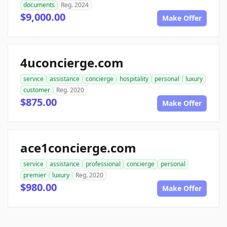
documents
Reg. 2024
$9,000.00
Make Offer
4uconcierge.com
service
assistance
concierge
hospitality
personal
luxury
customer
Reg. 2020
$875.00
Make Offer
ace1concierge.com
service
assistance
professional
concierge
personal
premier
luxury
Reg. 2020
$980.00
Make Offer