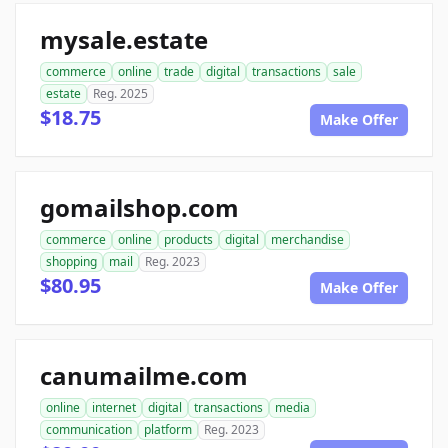
mysale.estate
commerce
online
trade
digital
transactions
sale
estate
Reg. 2025
$18.75
Make Offer
gomailshop.com
commerce
online
products
digital
merchandise
shopping
mail
Reg. 2023
$80.95
Make Offer
canumailme.com
online
internet
digital
transactions
media
communication
platform
Reg. 2023