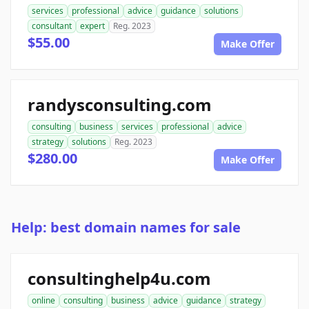
services
professional
advice
guidance
solutions
consultant
expert
Reg. 2023
$55.00
Make Offer
randysconsulting.com
consulting
business
services
professional
advice
strategy
solutions
Reg. 2023
$280.00
Make Offer
Help: best domain names for sale
consultinghelp4u.com
online
consulting
business
advice
guidance
strategy