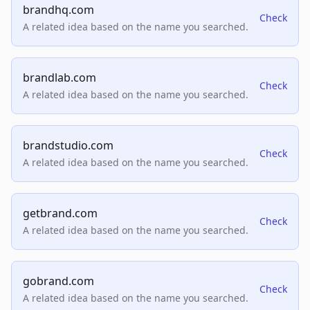
brandhq.com
Check
A related idea based on the name you searched.
brandlab.com
Check
A related idea based on the name you searched.
brandstudio.com
Check
A related idea based on the name you searched.
getbrand.com
Check
A related idea based on the name you searched.
gobrand.com
Check
A related idea based on the name you searched.