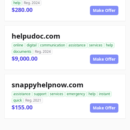
help
Reg. 2024
$280.00
Make Offer
helpudoc.com
online
digital
communication
assistance
services
help
documents
Reg. 2024
$9,000.00
Make Offer
snappyhelpnow.com
assistance
support
services
emergency
help
instant
quick
Reg. 2021
$155.00
Make Offer