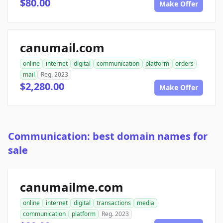
$80.00
Make Offer
canumail.com
online
internet
digital
communication
platform
orders
mail
Reg. 2023
$2,280.00
Make Offer
Communication: best domain names for
sale
canumailme.com
online
internet
digital
transactions
media
communication
platform
Reg. 2023