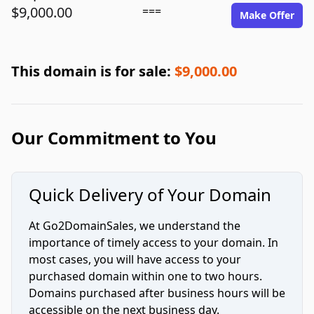
$9,000.00
===
Make Offer
This domain is for sale:
$9,000.00
Our Commitment to You
Quick Delivery of Your Domain
At Go2DomainSales, we understand the
importance of timely access to your domain. In
most cases, you will have access to your
purchased domain within one to two hours.
Domains purchased after business hours will be
accessible on the next business day.