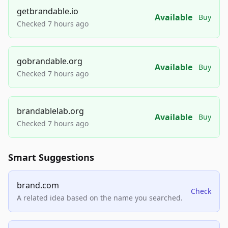
getbrandable.io
Available
Buy
Checked 7 hours ago
gobrandable.org
Available
Buy
Checked 7 hours ago
brandablelab.org
Available
Buy
Checked 7 hours ago
Smart Suggestions
brand.com
Check
A related idea based on the name you searched.