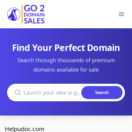
Go2DomainSales
Ope
Find Your Perfect Domain
Search through thousands of premium
domains available for sale
Search domains
Search
Helpudoc.com