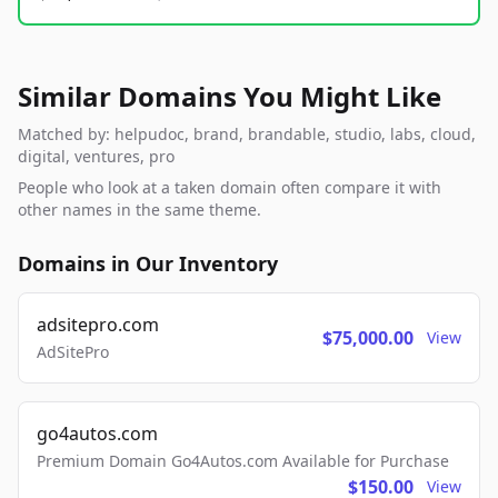
Similar Domains You Might Like
Matched by: helpudoc, brand, brandable, studio, labs, cloud,
digital, ventures, pro
People who look at a taken domain often compare it with
other names in the same theme.
Domains in Our Inventory
adsitepro.com
$75,000.00
View
AdSitePro
go4autos.com
Premium Domain Go4Autos.com Available for Purchase
$150.00
View