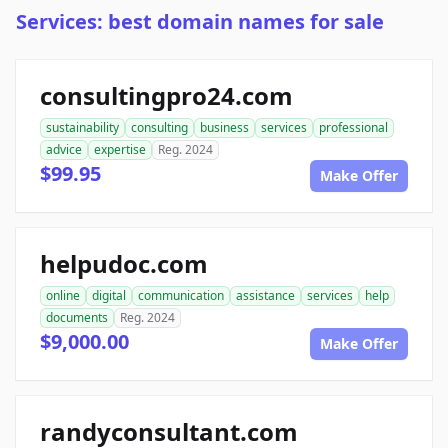
Services: best domain names for sale
consultingpro24.com
sustainability
consulting
business
services
professional
advice
expertise
Reg. 2024
$99.95
Make Offer
helpudoc.com
online
digital
communication
assistance
services
help
documents
Reg. 2024
$9,000.00
Make Offer
randyconsultant.com