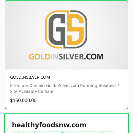
GOLDINSILVER.COM
Premium Domain GoldinSilver.com Running Business /
Site Available for Sale
$150,000.00
healthyfoodsnw.com