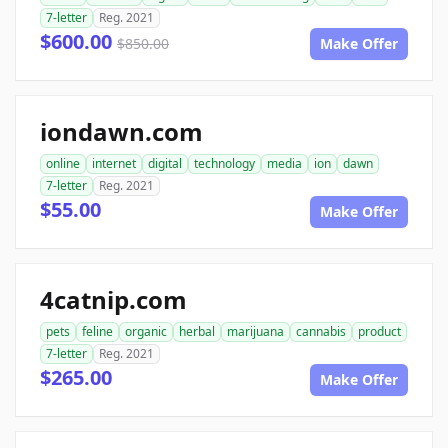
7-letter
Reg. 2021
$600.00
$850.00
Make Offer
iondawn.com
online
internet
digital
technology
media
ion
dawn
7-letter
Reg. 2021
$55.00
Make Offer
4catnip.com
pets
feline
organic
herbal
marijuana
cannabis
product
7-letter
Reg. 2021
$265.00
Make Offer