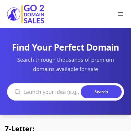
Go2DomainSales
Ope
Find Your Perfect Domain
Search through thousands of premium
domains available for sale
Search domains
Search
7-Letter: