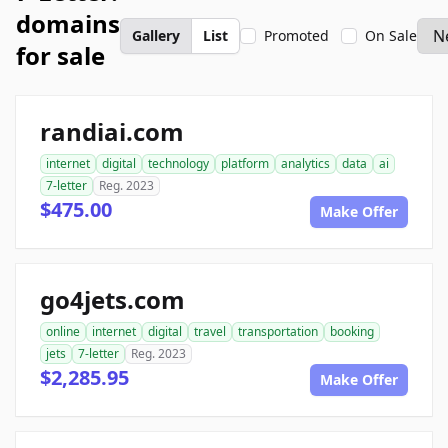
domains
Gallery
List
Promoted
On Sale
for sale
randiai.com
internet
digital
technology
platform
analytics
data
ai
7-letter
Reg. 2023
$475.00
Make Offer
go4jets.com
online
internet
digital
travel
transportation
booking
jets
7-letter
Reg. 2023
$2,285.95
Make Offer