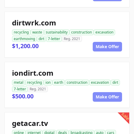
dirtwrk.com
recycling
waste
sustainability
construction
excavation
earthmoving
dirt
7-letter
Reg. 2021
$1,200.00
Make Offer
iondirt.com
metal
recycling
ion
earth
construction
excavation
dirt
7-letter
Reg. 2021
$500.00
Make Offer
sale
getacar.tv
online
internet
digital
deals
broadcasting
auto
cars