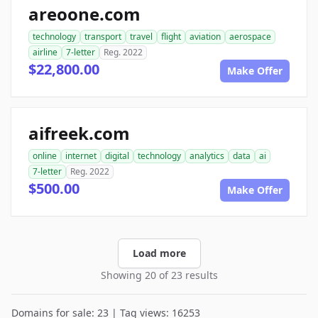
areoone.com
technology
transport
travel
flight
aviation
aerospace
airline
7-letter
Reg. 2022
$22,800.00
Make Offer
aifreek.com
online
internet
digital
technology
analytics
data
ai
7-letter
Reg. 2022
$500.00
Make Offer
Load more
Showing 20 of 23 results
Domains for sale: 23 | Tag views: 16253