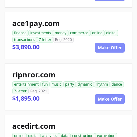
ace1pay.com
finance
investments
money
commerce
online
digital
transactions
7-letter
Reg. 2020
$3,890.00
Make Offer
ripnror.com
entertainment
fun
music
party
dynamic
rhythm
dance
7-letter
Reg. 2021
$1,895.00
Make Offer
acedirt.com
online
digital
analytics
data
construction
excavation