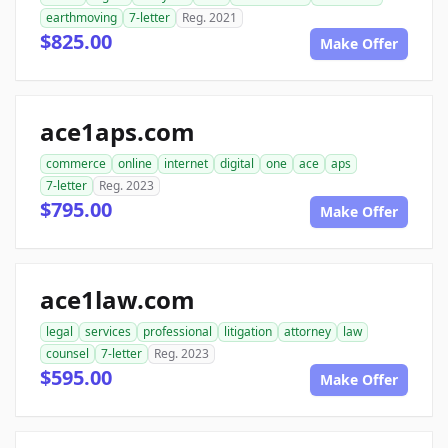
earthmoving
7-letter
Reg. 2021
$825.00
Make Offer
ace1aps.com
commerce
online
internet
digital
one
ace
aps
7-letter
Reg. 2023
$795.00
Make Offer
ace1law.com
legal
services
professional
litigation
attorney
law
counsel
7-letter
Reg. 2023
$595.00
Make Offer