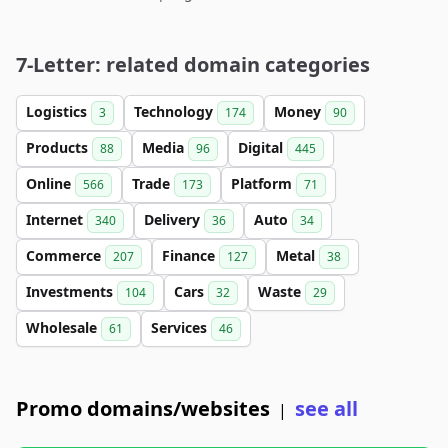
7-Letter: related domain categories
Logistics
Technology
Money
3
174
90
Products
Media
Digital
88
96
445
Online
Trade
Platform
566
173
71
Internet
Delivery
Auto
340
36
34
Commerce
Finance
Metal
207
127
38
Investments
Cars
Waste
104
32
29
Wholesale
Services
61
46
Promo domains/websites
see all
|