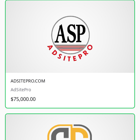
ADSITEPRO.COM
AdSitePro
$75,000.00