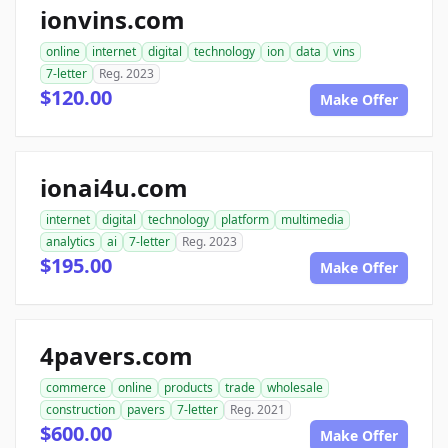
ionvins.com
online
internet
digital
technology
ion
data
vins
7-letter
Reg. 2023
$120.00
Make Offer
ionai4u.com
internet
digital
technology
platform
multimedia
analytics
ai
7-letter
Reg. 2023
$195.00
Make Offer
4pavers.com
commerce
online
products
trade
wholesale
construction
pavers
7-letter
Reg. 2021
$600.00
Make Offer