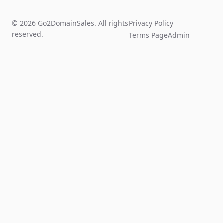
© 2026 Go2DomainSales. All rights
Privacy Policy
reserved.
Terms Page
Admin