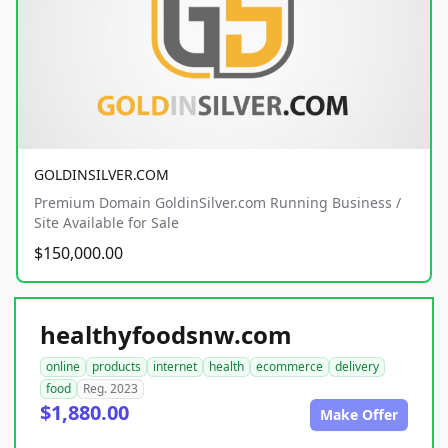
GOLDINSILVER.COM
Premium Domain GoldinSilver.com Running Business /
Site Available for Sale
$150,000.00
healthyfoodsnw.com
online
products
internet
health
ecommerce
delivery
food
Reg. 2023
$1,880.00
Make Offer