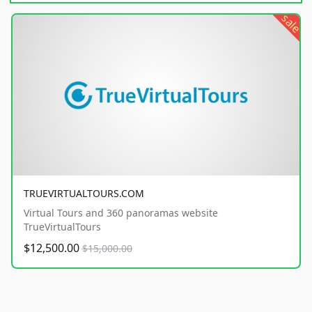
sale
TRUEVIRTUALTOURS.COM
Virtual Tours and 360 panoramas website
TrueVirtualTours
$12,500.00
$15,000.00