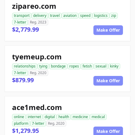
zipareo.com
transport
delivery
travel
aviation
speed
logistics
zip
7-letter
Reg. 2023
$2,779.99
Make Offer
tyemeup.com
relationships
tying
bondage
ropes
fetish
sexual
kinky
7-letter
Reg. 2020
$879.99
Make Offer
ace1med.com
online
internet
digital
health
medicine
medical
platform
7-letter
Reg. 2020
$1,279.95
Make Offer