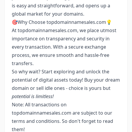
is easy and straightforward, and opens up a
global market for your domains.
🎯Why Choose topdomainnamesales.com💡
At topdomainnamesales.com, we place utmost
importance on transparency and security in
every transaction. With a secure exchange
process, we ensure smooth and hassle-free
transfers.
So why wait? Start exploring and unlock the
potential of digital assets today! Buy your dream
domain or sell idle ones - choice is yours but
potential is limitless!
Note: All transactions on
topdomainnamesales.com are subject to our
terms and conditions. So don't forget to read
them!