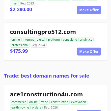
mail
Reg. 2023
$2,280.00
Make Offer
consultingpro512.com
online
internet
digital
platform
consulting
analytics
professional
Reg. 2024
$175.99
Make Offer
Trade: best domain names for sale
ace1construction4u.com
commerce
online
trade
construction
excavation
earthmoving
orders
Reg. 2026