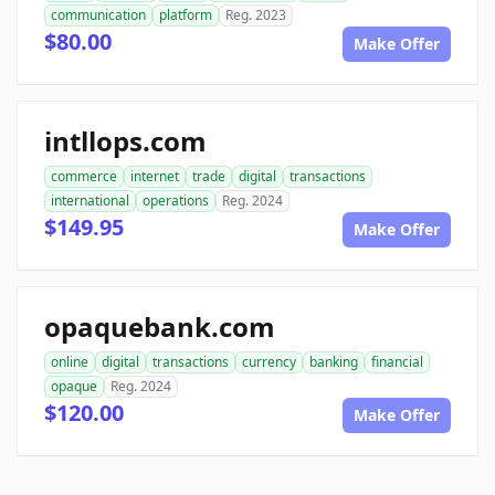
communication
platform
Reg. 2023
$80.00
Make Offer
intllops.com
commerce
internet
trade
digital
transactions
international
operations
Reg. 2024
$149.95
Make Offer
opaquebank.com
online
digital
transactions
currency
banking
financial
opaque
Reg. 2024
$120.00
Make Offer