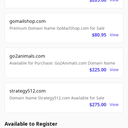
$205.00
gomailshop.com
Premium Domain Name GoMailShop.com for Sale
$80.95
View
go2animals.com
Available for Purchase: Go2Animals.com Domain Name
$225.00
View
strategy512.com
Domain Name Strategy512.com Available for Sale
$275.00
View
Available to Register