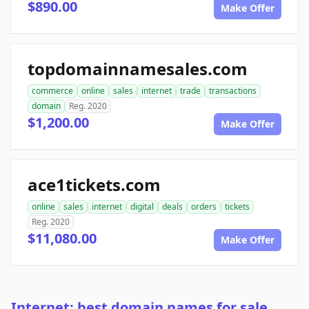
$890.00
Make Offer
topdomainnamesales.com
commerce
online
sales
internet
trade
transactions
domain
Reg. 2020
$1,200.00
Make Offer
ace1tickets.com
online
sales
internet
digital
deals
orders
tickets
Reg. 2020
$11,080.00
Make Offer
Internet: best domain names for sale