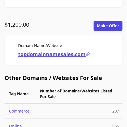
$1,200.00
Make Offer
For Sale
Domain Name/Website
topdomainnamesales.com
Other Domains / Websites For Sale
Number of Domains/Websites Listed
Tag Name
For Sale
Commerce
207
Online
566