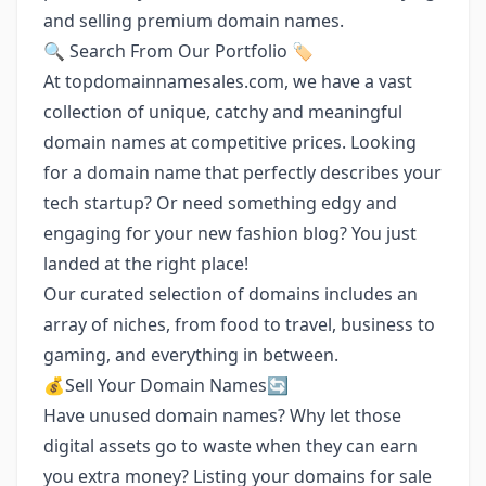
and selling premium domain names.
🔍 Search From Our Portfolio 🏷️
At topdomainnamesales.com, we have a vast
collection of unique, catchy and meaningful
domain names at competitive prices. Looking
for a domain name that perfectly describes your
tech startup? Or need something edgy and
engaging for your new fashion blog? You just
landed at the right place!
Our curated selection of domains includes an
array of niches, from food to travel, business to
gaming, and everything in between.
💰Sell Your Domain Names🔄
Have unused domain names? Why let those
digital assets go to waste when they can earn
you extra money? Listing your domains for sale