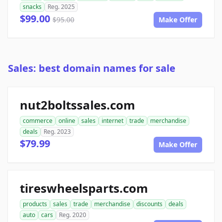
snacks
Reg. 2025
$99.00
$95.00
Make Offer
Sales: best domain names for sale
nut2boltssales.com
commerce
online
sales
internet
trade
merchandise
deals
Reg. 2023
$79.99
Make Offer
tireswheelsparts.com
products
sales
trade
merchandise
discounts
deals
auto
cars
Reg. 2020