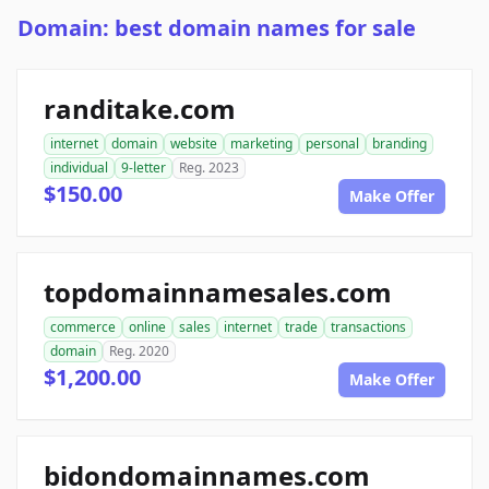
Domain: best domain names for sale
randitake.com
internet
domain
website
marketing
personal
branding
individual
9-letter
Reg. 2023
$150.00
Make Offer
topdomainnamesales.com
commerce
online
sales
internet
trade
transactions
domain
Reg. 2020
$1,200.00
Make Offer
bidondomainnames.com