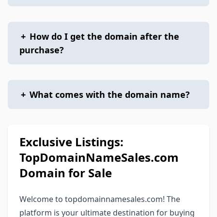
+
How do I get the domain after the
purchase?
+
What comes with the domain name?
Exclusive Listings:
TopDomainNameSales.com
Domain for Sale
Welcome to topdomainnamesales.com! The
platform is your ultimate destination for buying