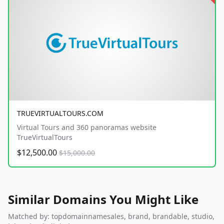
TRUEVIRTUALTOURS.COM
Virtual Tours and 360 panoramas website
TrueVirtualTours
$12,500.00
$15,000.00
Similar Domains You Might Like
Matched by: topdomainnamesales, brand, brandable, studio,