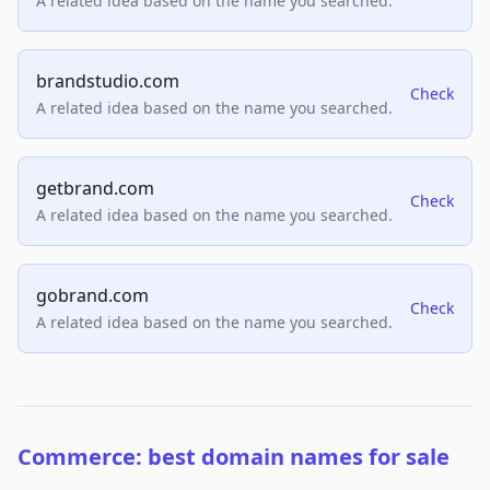
A related idea based on the name you searched.
brandstudio.com
Check
A related idea based on the name you searched.
getbrand.com
Check
A related idea based on the name you searched.
gobrand.com
Check
A related idea based on the name you searched.
Commerce: best domain names for sale