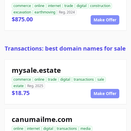
commerce
online
internet
trade
digital
construction
excavation
earthmoving
Reg. 2024
$875.00
Make Offer
Transactions: best domain names for sale
mysale.estate
commerce
online
trade
digital
transactions
sale
estate
Reg. 2025
$18.75
Make Offer
canumailme.com
online
internet
digital
transactions
media