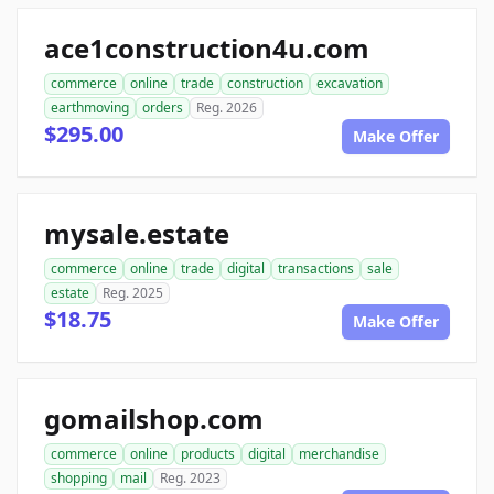
ace1construction4u.com
commerce
online
trade
construction
excavation
earthmoving
orders
Reg. 2026
$295.00
Make Offer
mysale.estate
commerce
online
trade
digital
transactions
sale
estate
Reg. 2025
$18.75
Make Offer
gomailshop.com
commerce
online
products
digital
merchandise
shopping
mail
Reg. 2023