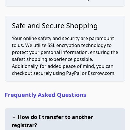
Safe and Secure Shopping
Your online safety and security are paramount
to us. We utilize SSL encryption technology to
protect your personal information, ensuring the
safest shopping experience possible.
Additionally, for added peace of mind, you can
checkout securely using PayPal or Escrow.com.
Frequently Asked Questions
+
How do I transfer to another
registrar?