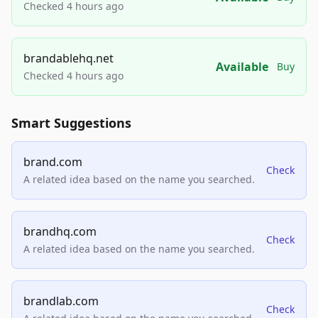
Checked 4 hours ago
brandablehq.net
Available
Buy
Checked 4 hours ago
Smart Suggestions
brand.com
Check
A related idea based on the name you searched.
brandhq.com
Check
A related idea based on the name you searched.
brandlab.com
Check