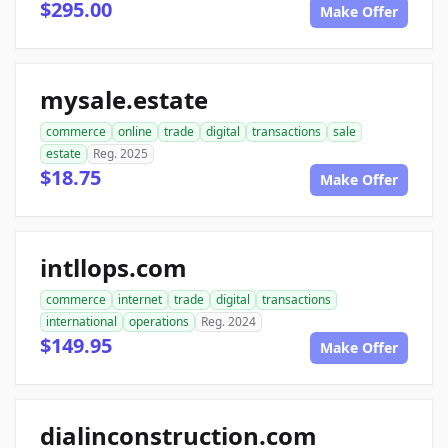
$295.00
Make Offer
mysale.estate
commerce
online
trade
digital
transactions
sale
estate
Reg. 2025
$18.75
Make Offer
intllops.com
commerce
internet
trade
digital
transactions
international
operations
Reg. 2024
$149.95
Make Offer
dialinconstruction.com