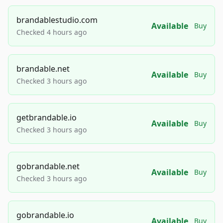
brandablestudio.com
Available
Buy
Checked 4 hours ago
brandable.net
Available
Buy
Checked 3 hours ago
getbrandable.io
Available
Buy
Checked 3 hours ago
gobrandable.net
Available
Buy
Checked 3 hours ago
gobrandable.io
Available
Buy