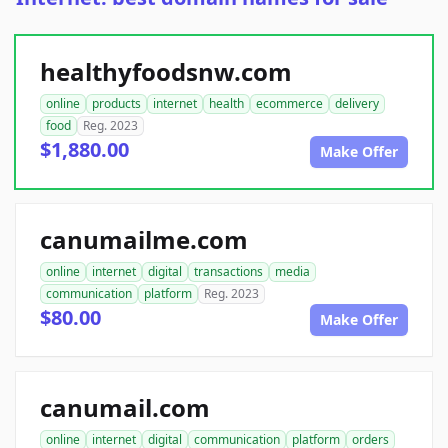
healthyfoodsnw.com
online
products
internet
health
ecommerce
delivery
food
Reg. 2023
$1,880.00
Make Offer
canumailme.com
online
internet
digital
transactions
media
communication
platform
Reg. 2023
$80.00
Make Offer
canumail.com
online
internet
digital
communication
platform
orders