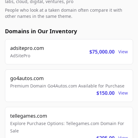
labs, cloud, digital, ventures, pro
People who look at a taken domain often compare it with
other names in the same theme.
Domains in Our Inventory
adsitepro.com
$75,000.00
View
AdSitePro
go4autos.com
Premium Domain Go4Autos.com Available for Purchase
$150.00
View
tellegames.com
Explore Purchase Options: Tellegames.com Domain For
Sale
View