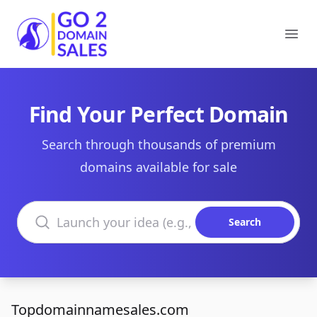
Go2DomainSales
Ope
Find Your Perfect Domain
Search through thousands of premium
domains available for sale
Search domains
Search
Topdomainnamesales.com