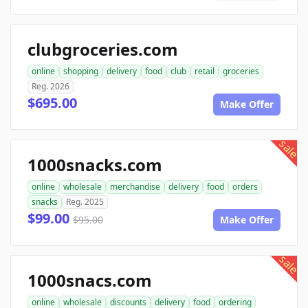
clubgroceries.com
online
shopping
delivery
food
club
retail
groceries
Reg. 2026
$695.00
Make Offer
sale
1000snacks.com
online
wholesale
merchandise
delivery
food
orders
snacks
Reg. 2025
$99.00
$95.00
Make Offer
sale
1000snacs.com
online
wholesale
discounts
delivery
food
ordering