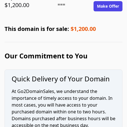
$1,200.00
===
Make Offer
This domain is for sale:
$1,200.00
Our Commitment to You
Quick Delivery of Your Domain
At Go2DomainSales, we understand the
importance of timely access to your domain. In
most cases, you will have access to your
purchased domain within one to two hours.
Domains purchased after business hours will be
accessible on the next business day.