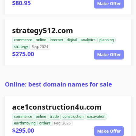
$80.95
Make Offer
strategy512.com
commerce
online
internet
digital
analytics
planning
strategy
Reg. 2024
$275.00
Make Offer
Online: best domain names for sale
ace1construction4u.com
commerce
online
trade
construction
excavation
earthmoving
orders
Reg. 2026
$295.00
Make Offer