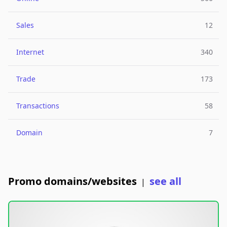
Sales
12
Internet
340
Trade
173
Transactions
58
Domain
7
Promo domains/websites
see all
|