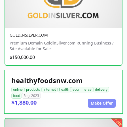
GOLDINSILVER.COM
Premium Domain GoldinSilver.com Running Business /
Site Available for Sale
$150,000.00
healthyfoodsnw.com
online
products
internet
health
ecommerce
delivery
food
Reg. 2023
$1,880.00
Make Offer
sale