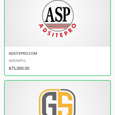
ADSITEPRO.COM
AdSitePro
$75,000.00