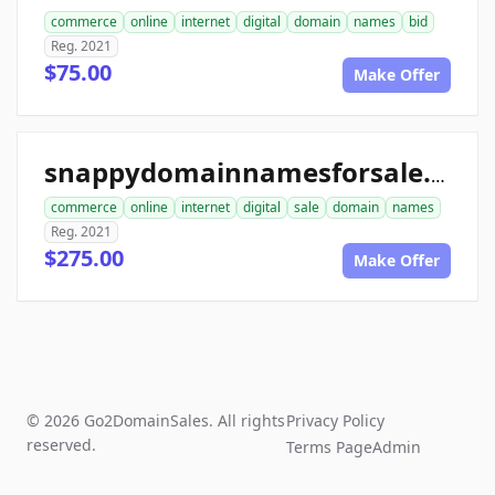
commerce
online
internet
digital
domain
names
bid
Reg. 2021
$75.00
Make Offer
snappydomainnamesforsale.com
commerce
online
internet
digital
sale
domain
names
Reg. 2021
$275.00
Make Offer
© 2026 Go2DomainSales. All rights
Privacy Policy
reserved.
Terms Page
Admin