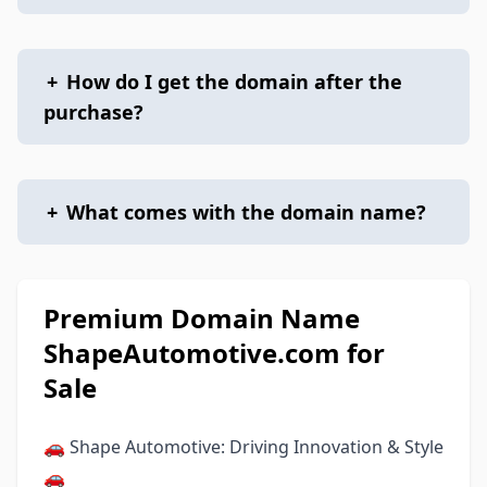
+
How do I get the domain after the
purchase?
+
What comes with the domain name?
Premium Domain Name
ShapeAutomotive.com for
Sale
🚗 Shape Automotive: Driving Innovation & Style
🚗