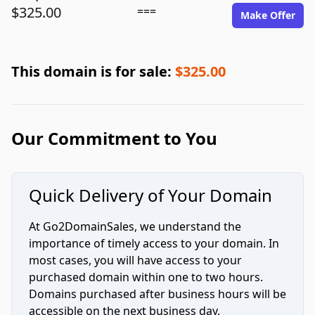
$325.00
===
Make Offer
This domain is for sale:
$325.00
Our Commitment to You
Quick Delivery of Your Domain
At Go2DomainSales, we understand the
importance of timely access to your domain. In
most cases, you will have access to your
purchased domain within one to two hours.
Domains purchased after business hours will be
accessible on the next business day.