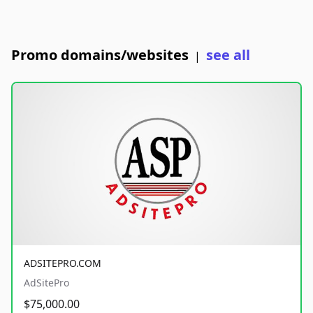
Promo domains/websites
see all
|
ADSITEPRO.COM
AdSitePro
$75,000.00