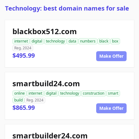
Technology: best domain names for sale
blackbox512.com
internet
digital
technology
data
numbers
black
box
Reg. 2024
$495.99
Make Offer
smartbuild24.com
online
internet
digital
technology
construction
smart
build
Reg. 2024
$865.99
Make Offer
smartbuilder24.com