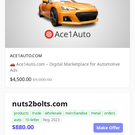
ACE1AUTO.COM
🚗 Ace1Auto.com – Digital Marketplace for Automotive
Ads
$4,500.00
$5,000.00
nuts2bolts.com
products
trade
wholesale
merchandise
metal
orders
auto
10-letter
Reg. 2023
$880.00
Make Offer