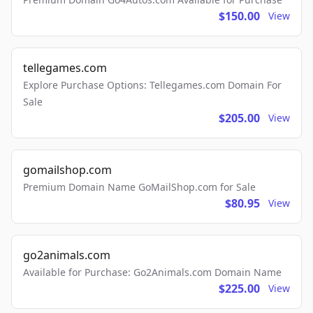
$150.00
View
tellegames.com
Explore Purchase Options: Tellegames.com Domain For
Sale
$205.00
View
gomailshop.com
Premium Domain Name GoMailShop.com for Sale
$80.95
View
go2animals.com
Available for Purchase: Go2Animals.com Domain Name
$225.00
View