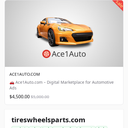
sale
ACE1AUTO.COM
🚗 Ace1Auto.com – Digital Marketplace for Automotive
Ads
$4,500.00
$5,000.00
tireswheelsparts.com