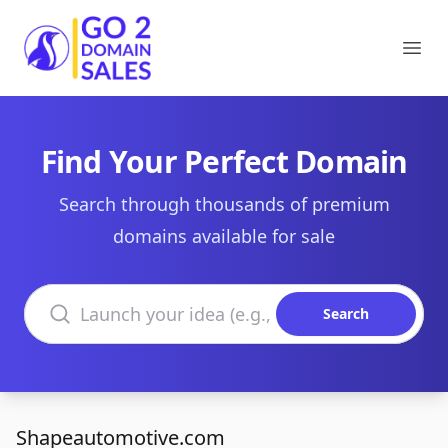
Go2DomainSales
Ope
Find Your Perfect Domain
Search through thousands of premium
domains available for sale
Search domains
Search
Shapeautomotive.com