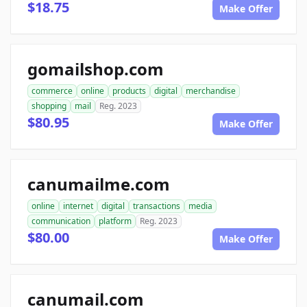
$18.75
Make Offer
gomailshop.com
commerce
online
products
digital
merchandise
shopping
mail
Reg. 2023
$80.95
Make Offer
canumailme.com
online
internet
digital
transactions
media
communication
platform
Reg. 2023
$80.00
Make Offer
canumail.com