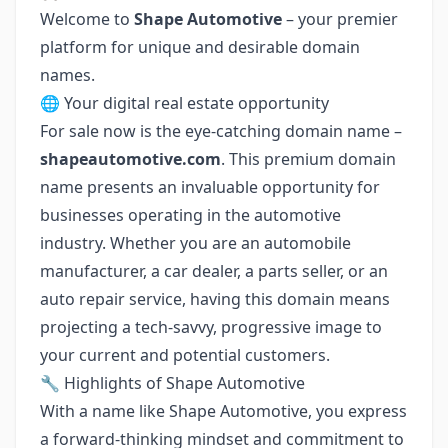
Welcome to
Shape Automotive
– your premier
platform for unique and desirable domain
names.
🌐 Your digital real estate opportunity
For sale now is the eye-catching domain name –
shapeautomotive.com
. This premium domain
name presents an invaluable opportunity for
businesses operating in the automotive
industry. Whether you are an automobile
manufacturer, a car dealer, a parts seller, or an
auto repair service, having this domain means
projecting a tech-savvy, progressive image to
your current and potential customers.
🔧 Highlights of Shape Automotive
With a name like Shape Automotive, you express
a forward-thinking mindset and commitment to