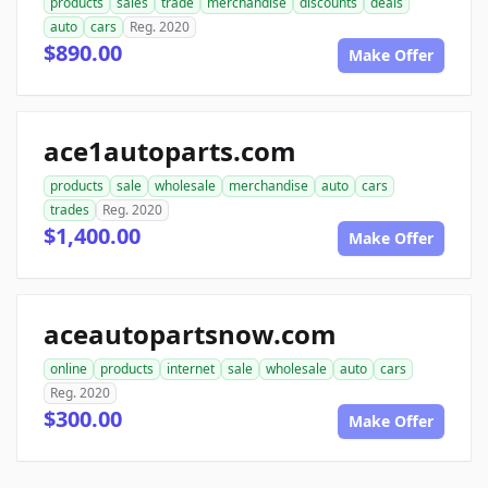
products
sales
trade
merchandise
discounts
deals
auto
cars
Reg. 2020
$890.00
Make Offer
ace1autoparts.com
products
sale
wholesale
merchandise
auto
cars
trades
Reg. 2020
$1,400.00
Make Offer
aceautopartsnow.com
online
products
internet
sale
wholesale
auto
cars
Reg. 2020
$300.00
Make Offer