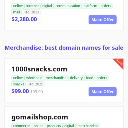
online
internet
digital
communication
platform
orders
mail
Reg. 2023
$2,280.00
Make Offer
Merchandise: best domain names for sale
sale
1000snacks.com
online
wholesale
merchandise
delivery
food
orders
snacks
Reg. 2025
$99.00
$95.00
Make Offer
gomailshop.com
commerce
online
products
digital
merchandise