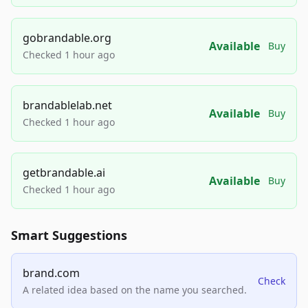
gobrandable.org
Available
Buy
Checked 1 hour ago
brandablelab.net
Available
Buy
Checked 1 hour ago
getbrandable.ai
Available
Buy
Checked 1 hour ago
Smart Suggestions
brand.com
Check
A related idea based on the name you searched.