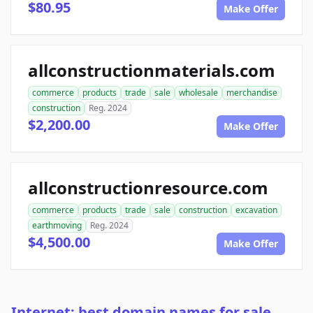
$80.95
Make Offer
allconstructionmaterials.com
commerce
products
trade
sale
wholesale
merchandise
construction
Reg. 2024
$2,200.00
Make Offer
allconstructionresource.com
commerce
products
trade
sale
construction
excavation
earthmoving
Reg. 2024
$4,500.00
Make Offer
Internet: best domain names for sale