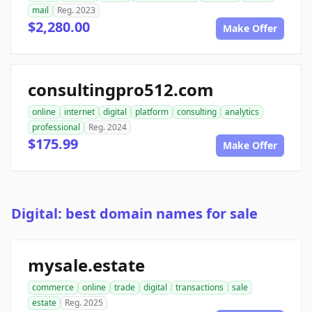
mail
Reg. 2023
$2,280.00
Make Offer
consultingpro512.com
online
internet
digital
platform
consulting
analytics
professional
Reg. 2024
$175.99
Make Offer
Digital: best domain names for sale
mysale.estate
commerce
online
trade
digital
transactions
sale
estate
Reg. 2025