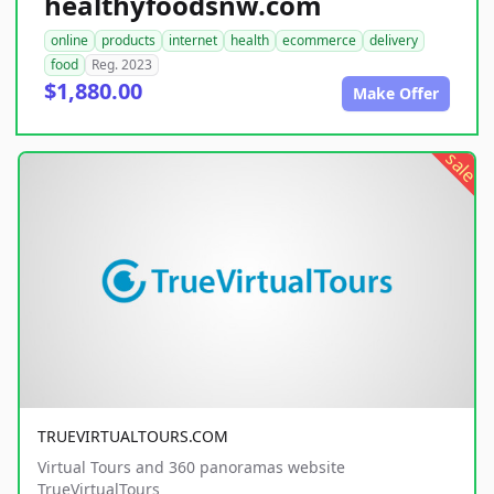
healthyfoodsnw.com
online
products
internet
health
ecommerce
delivery
food
Reg. 2023
$1,880.00
Make Offer
sale
TRUEVIRTUALTOURS.COM
Virtual Tours and 360 panoramas website
TrueVirtualTours