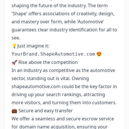
shaping the future of the industry. The term
'Shape' offers associations of creativity, design,
and mastery over form, while 'Automotive'
guarantees clear industry identification for all to
see.
💡Just imagine it:
😍
YourBrand.ShapeAutomotive.com
🚀 Rise above the competition
In an industry as competitive as the automotive
sector, standing out is vital. Owning
shapeautomotive.com could be the key factor in
driving up your search rankings, attracting
more visitors, and turning them into customers.
💼 Secure and easy transfer
We offer a seamless and secure escrow service
for domain name acquisition, ensuring your