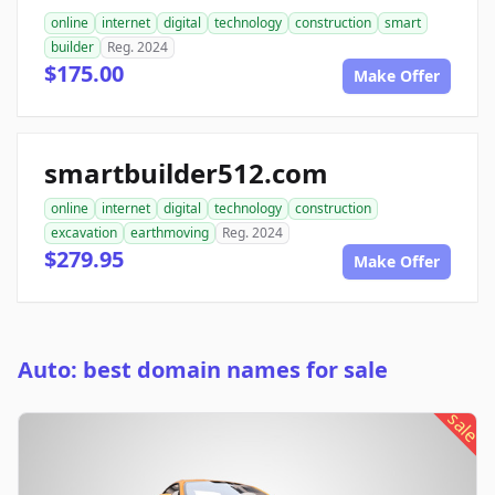
online
internet
digital
technology
construction
smart
builder
Reg. 2024
$175.00
Make Offer
smartbuilder512.com
online
internet
digital
technology
construction
excavation
earthmoving
Reg. 2024
$279.95
Make Offer
Auto: best domain names for sale
sale