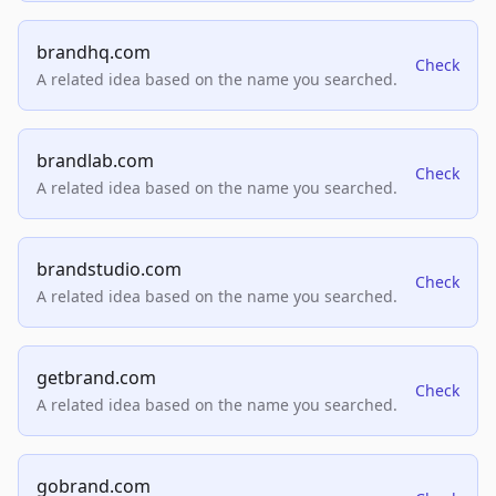
brandhq.com
Check
A related idea based on the name you searched.
brandlab.com
Check
A related idea based on the name you searched.
brandstudio.com
Check
A related idea based on the name you searched.
getbrand.com
Check
A related idea based on the name you searched.
gobrand.com