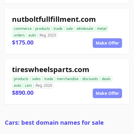
nutboltfullfillment.com
commerce
products
trade
sale
wholesale
metal
orders
auto
Reg. 2023
$175.00
Make Offer
tireswheelsparts.com
products
sales
trade
merchandise
discounts
deals
auto
cars
Reg. 2020
$890.00
Make Offer
Cars: best domain names for sale