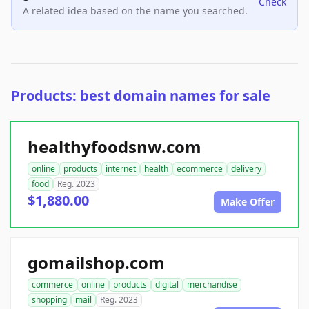
Check
A related idea based on the name you searched.
Products: best domain names for sale
healthyfoodsnw.com
online
products
internet
health
ecommerce
delivery
food
Reg. 2023
$1,880.00
Make Offer
gomailshop.com
commerce
online
products
digital
merchandise
shopping
mail
Reg. 2023