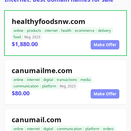
healthyfoodsnw.com
online
products
internet
health
ecommerce
delivery
food
Reg. 2023
$1,880.00
Make Offer
canumailme.com
online
internet
digital
transactions
media
communication
platform
Reg. 2023
$80.00
Make Offer
canumail.com
online
internet
digital
communication
platform
orders