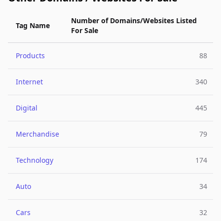
Number of Domains/Websites Listed
Tag Name
For Sale
Products
88
Internet
340
Digital
445
Merchandise
79
Technology
174
Auto
34
Cars
32