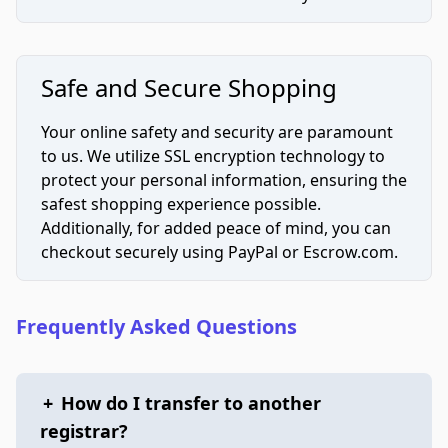
Safe and Secure Shopping
Your online safety and security are paramount
to us. We utilize SSL encryption technology to
protect your personal information, ensuring the
safest shopping experience possible.
Additionally, for added peace of mind, you can
checkout securely using PayPal or Escrow.com.
Frequently Asked Questions
+
How do I transfer to another
registrar?