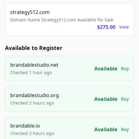
strategy512.com
Domain Name Strategy512.com Available for Sale
$275.00
View
Available to Register
brandablestudio.net
Available
Buy
Checked 1 hour ago
brandablestudio.org
Available
Buy
Checked 2 hours ago
brandable.io
Available
Buy
Checked 2 hours ago