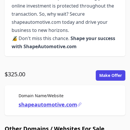
online investment is protected throughout the
transaction. So, why wait? Secure
shapeautomotive.com today and drive your
business to new horizons.
🔏 Don't miss this chance.
Shape your success
with ShapeAutomotive.com
$325.00
Make Offer
For Sale
Domain Name/Website
shapeautomotive.com
Other Domains / Websites For Sale