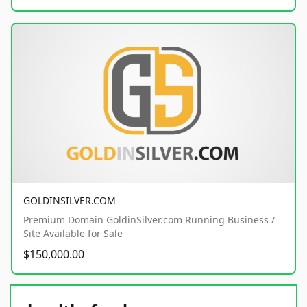
GOLDINSILVER.COM
Premium Domain GoldinSilver.com Running Business /
Site Available for Sale
$150,000.00