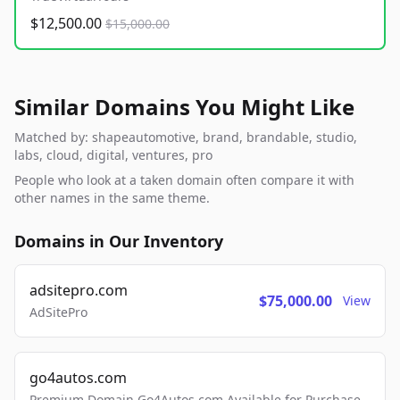
$12,500.00
$15,000.00
Similar Domains You Might Like
Matched by: shapeautomotive, brand, brandable, studio,
labs, cloud, digital, ventures, pro
People who look at a taken domain often compare it with
other names in the same theme.
Domains in Our Inventory
adsitepro.com
$75,000.00
View
AdSitePro
go4autos.com
Premium Domain Go4Autos.com Available for Purchase