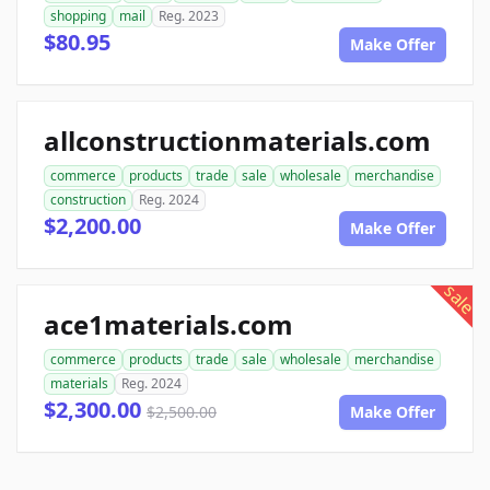
shopping
mail
Reg. 2023
$80.95
Make Offer
allconstructionmaterials.com
commerce
products
trade
sale
wholesale
merchandise
construction
Reg. 2024
$2,200.00
Make Offer
sale
ace1materials.com
commerce
products
trade
sale
wholesale
merchandise
materials
Reg. 2024
$2,300.00
$2,500.00
Make Offer